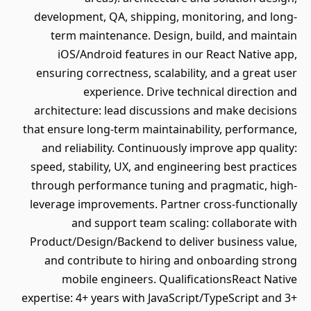
development, QA, shipping, monitoring, and long-
term maintenance. Design, build, and maintain
iOS/Android features in our React Native app,
ensuring correctness, scalability, and a great user
experience. Drive technical direction and
architecture: lead discussions and make decisions
that ensure long-term maintainability, performance,
and reliability. Continuously improve app quality:
speed, stability, UX, and engineering best practices
through performance tuning and pragmatic, high-
leverage improvements. Partner cross-functionally
and support team scaling: collaborate with
Product/Design/Backend to deliver business value,
and contribute to hiring and onboarding strong
mobile engineers. QualificationsReact Native
expertise: 4+ years with JavaScript/TypeScript and 3+