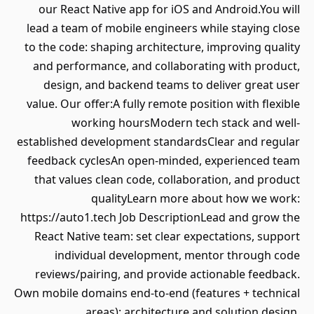
our React Native app for iOS and Android.You will
lead a team of mobile engineers while staying close
to the code: shaping architecture, improving quality
and performance, and collaborating with product,
design, and backend teams to deliver great user
value. Our offer:A fully remote position with flexible
working hoursModern tech stack and well-
established development standardsClear and regular
feedback cyclesAn open-minded, experienced team
that values clean code, collaboration, and product
qualityLearn more about how we work:
https://auto1.tech Job DescriptionLead and grow the
React Native team: set clear expectations, support
individual development, mentor through code
reviews/pairing, and provide actionable feedback.
Own mobile domains end-to-end (features + technical
areas): architecture and solution design,