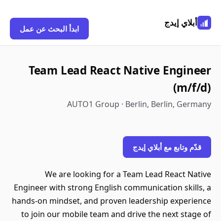
أبلاي إيدج
ابدأ البحث عن عمل
Team Lead React Native Engineer
(m/f/d)
AUTO1 Group · Berlin, Berlin, Germany
قدّم وتابع مع أبلاي إيدج
We are looking for a Team Lead React Native
Engineer with strong English communication skills, a
hands-on mindset, and proven leadership experience
to join our mobile team and drive the next stage of