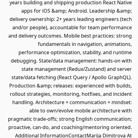
years building and shipping production React Native
apps for iOS &amp; Android. Leadership &amp;
delivery ownership: 2+ years leading engineers (tech
and/or people), accountable for team performance
and delivery outcomes. Mobile best practices: strong
fundamentals in navigation, animations,
performance optimization, stability, and runtime
debugging. State/data management: hands-on with
state management (Redux/Zustand) and server
state/data fetching (React Query / Apollo GraphQL).
Production &amp; releases: experienced with builds,
rollout strategies, monitoring, hotfixes, and incident
handling. Architecture + communication + mindset:
able to own/evolve mobile architecture with
pragmatic trade-offs; strong English communication;
proactive, can-do, and coaching/mentoring oriented.
Additional InformationContactMarija Dimitrova At