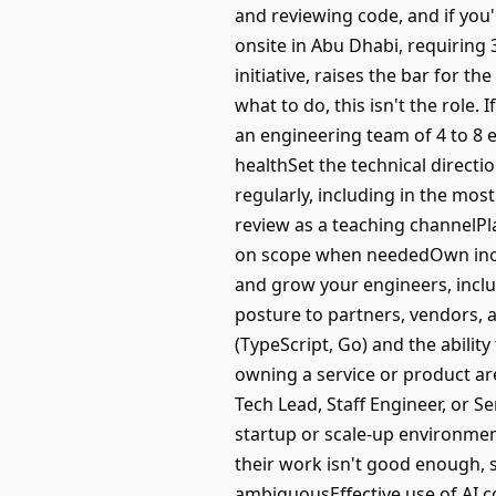
and reviewing code, and if you'
onsite in Abu Dhabi, requiring 
initiative, raises the bar for t
what to do, this isn't the role
an engineering team of 4 to 8 e
healthSet the technical direct
regularly, including in the mo
review as a teaching channelP
on scope when neededOwn inci
and grow your engineers, incl
posture to partners, vendors, 
(TypeScript, Go) and the abilit
owning a service or product ar
Tech Lead, Staff Engineer, or S
startup or scale-up environmen
their work isn't good enough, s
ambiguousEffective use of AI co