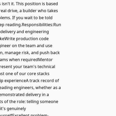
sn't it. This position is based
eal drive, a builder who takes
lems. If you wait to be told
eep reading.Responsibilities:Run
 delivery and engineering
akeWrite production code
gineer on the team and use
wn, manage risk, and push back
teams when requiredMentor
esent your team's technical
st one of our core stacks
hip experienceA track record of
leading engineers, whether as a
emonstrated delivery in a
 of the role: telling someone
it's genuinely
yourselfExcellent problem-