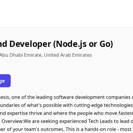
d Developer (Node.js or Go)
 Abu Dhabi Emirate, United Arab Emirates
ge
nesis, one of the leading software development companies d
undaries of what's possible with cutting-edge technologies
nd expertise thrive and where the people who move fastest
n Overview:We are seeking experienced Tech Leads to lead 
er of your team's outcomes. This is a hands-on role - most 