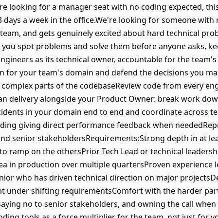
re looking for a manager seat with no coding expected, this i
3 days a week in the office.We're looking for someone with r
he team, and gets genuinely excited about hard technical prob
. If you spot problems and solve them before anyone asks, k
ngineers as its technical owner, accountable for the team's
ion for your team's domain and defend the decisions you m
st complex parts of the codebaseReview code from every en
lan delivery alongside your Product Owner: break work do
dents in your domain end to end and coordinate across 
uding giving direct performance feedback when neededRepr
and senior stakeholdersRequirements:Strong depth in at lea
y to ramp on the othersPrior Tech Lead or technical leaders
ea in production over multiple quartersProven experience 
enior who has driven technical direction on major projectsD
t under shifting requirementsComfort with the harder parts
aying no to senior stakeholders, and owning the call when 
ding tools as a force multiplier for the team, not just for 