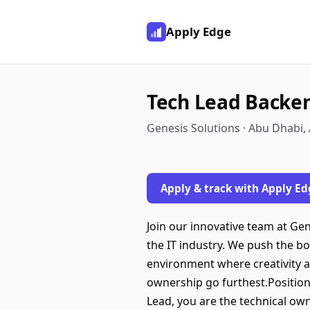
Apply Edge
Tech Lead Backen
Genesis Solutions · Abu Dhabi,
Apply & track with Apply Ed
Join our innovative team at Ge
the IT industry. We push the bo
environment where creativity a
ownership go furthest.Positio
Lead, you are the technical own