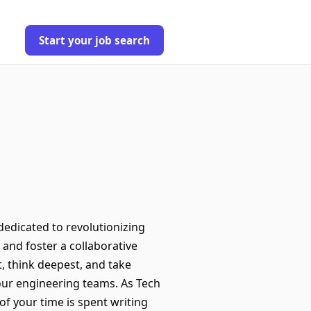
Start your job search
edicated to revolutionizing
 and foster a collaborative
, think deepest, and take
our engineering teams. As Tech
of your time is spent writing