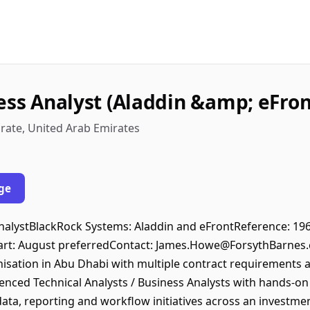
ess Analyst (Aladdin &amp; eFront
rate, United Arab Emirates
ge
s AnalystBlackRock Systems: Aladdin and eFrontReference: 1
art: August preferredContact: James.Howe@ForsythBarnes
ation in Abu Dhabi with multiple contract requirements ac
enced Technical Analysts / Business Analysts with hands-o
data, reporting and workflow initiatives across an investm