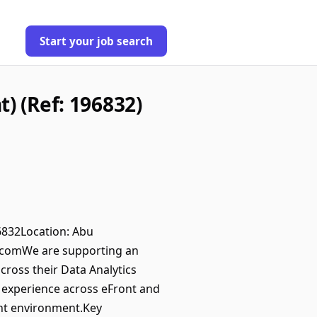
Start your job search
) (Ref: 196832)
96832Location: Abu
.comWe are supporting an
ross their Data Analytics
n experience across eFront and
ent environment.Key