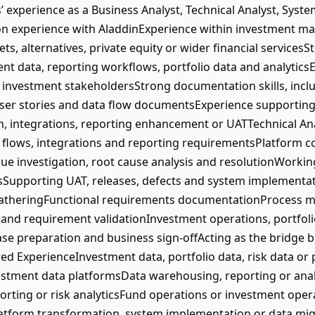
xperience as a Business Analyst, Technical Analyst, Syste
on experience with AladdinExperience within investment 
ts, alternatives, private equity or wider financial service
nt data, reporting workflows, portfolio data and analytic
 investment stakeholdersStrong documentation skills, incl
 user stories and data flow documentsExperience supportin
n, integrations, reporting enhancement or UATTechnical A
 flows, integrations and reporting requirementsPlatform c
ue investigation, root cause analysis and resolutionWorking
Supporting UAT, releases, defects and system implementati
atheringFunctional requirements documentationProcess m
and requirement validationInvestment operations, portfo
ase preparation and business sign-offActing as the bridge
red ExperienceInvestment data, portfolio data, risk data o
tment data platformsData warehousing, reporting or anal
ting or risk analyticsFund operations or investment oper
Platform transformation, system implementation or data mi