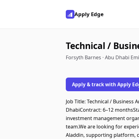
Apply Edge
Technical / Busin
Forsyth Barnes · Abu Dhabi Emi
Apply & track with Apply Ed
Job Title: Technical / Busines
DhabiContract: 6–12 monthsSt
investment management organis
team.We are looking for experi
Aladdin, supporting platform, 