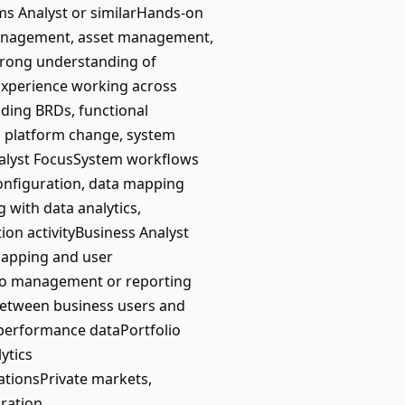
ms Analyst or similarHands-on
management, asset management,
sStrong understanding of
sExperience working across
uding BRDs, functional
g platform change, system
nalyst FocusSystem workflows
onfiguration, data mapping
 with data analytics,
on activityBusiness Analyst
apping and user
lio management or reporting
 between business users and
r performance dataPortfolio
ytics
ationsPrivate markets,
gration