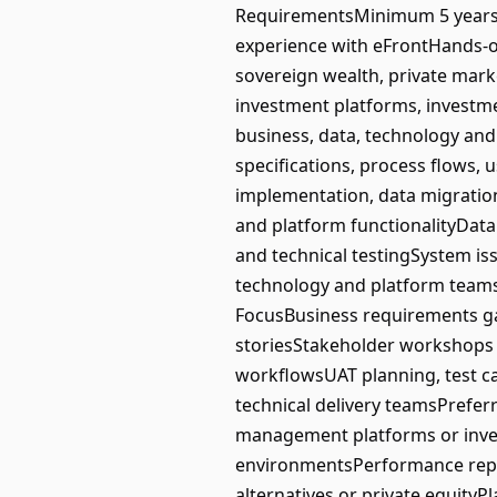
RequirementsMinimum 5 years’ e
experience with eFrontHands-
sovereign wealth, private marke
investment platforms, investme
business, data, technology and
specifications, process flows,
implementation, data migratio
and platform functionalityData
and technical testingSystem iss
technology and platform teams
FocusBusiness requirements g
storiesStakeholder workshops 
workflowsUAT planning, test c
technical delivery teamsPrefer
management platforms or inves
environmentsPerformance repor
alternatives or private equity