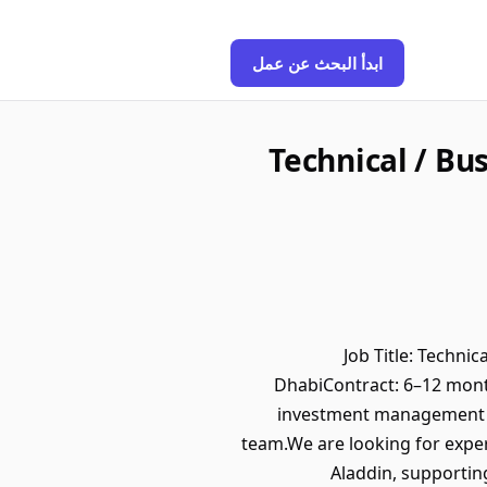
ابدأ البحث عن عمل
Technical / Bu
Job Title: Techni
DhabiContract: 6–12 mon
investment management or
team.We are looking for exper
Aladdin, supportin