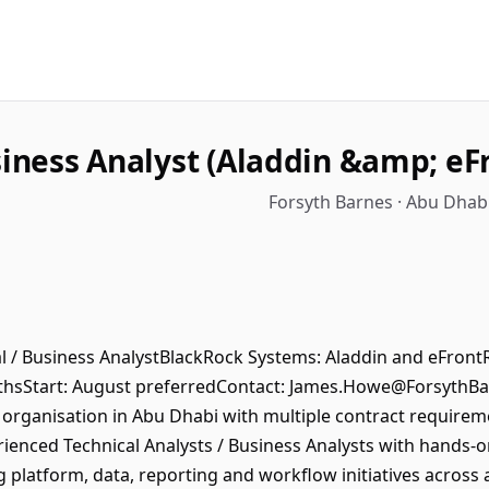
siness Analyst (Aladdin &amp; eFr
Forsyth Barnes · Abu Dhab
cal / Business AnalystBlackRock Systems: Aladdin and eFron
thsStart: August preferredContact: James.Howe@ForsythB
ganisation in Abu Dhabi with multiple contract requiremen
ienced Technical Analysts / Business Analysts with hands-
g platform, data, reporting and workflow initiatives acros