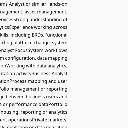
tems Analyst or similarHands-on
management, asset management,
 servicesStrong understanding of
lyticsExperience working across
lls, including BRDs, functional
porting platform change, system
 Analyst FocusSystem workflows
orm configuration, data mapping
tionWorking with data analytics,
ation activityBusiness Analyst
ationProcess mapping and user
tfolio management or reporting
dge between business users and
ta or performance dataPortfolio
ousing, reporting or analytics
ent operationsPrivate markets,
mplementation or data migration