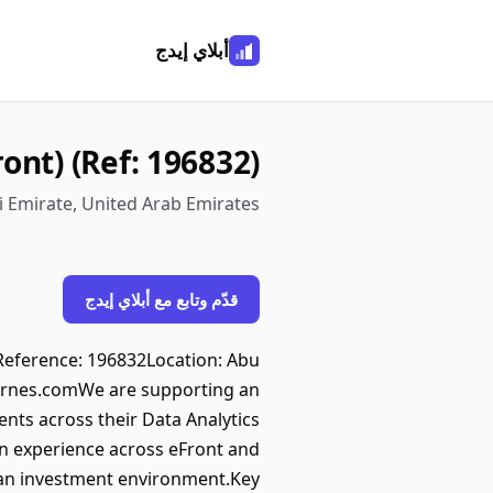
أبلاي إيدج
ont) (Ref: 196832)
i Emirate, United Arab Emirates
قدّم وتابع مع أبلاي إيدج
tReference: 196832Location: Abu
arnes.comWe are supporting an
ts across their Data Analytics
on experience across eFront and
s an investment environment.Key