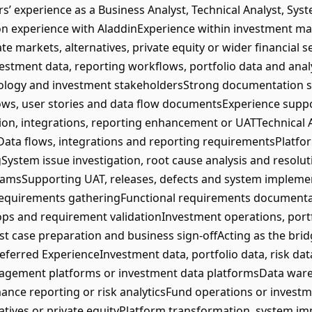
 experience as a Business Analyst, Technical Analyst, Sys
on experience with AladdinExperience within investment 
te markets, alternatives, private equity or wider financial
estment data, reporting workflows, portfolio data and ana
ology and investment stakeholdersStrong documentation ski
flows, user stories and data flow documentsExperience sup
ion, integrations, reporting enhancement or UATTechnical
yData flows, integrations and reporting requirementsPlatf
gSystem issue investigation, root cause analysis and resolu
amsSupporting UAT, releases, defects and system implement
requirements gatheringFunctional requirements document
ps and requirement validationInvestment operations, por
t case preparation and business sign-offActing as the bri
eferred ExperienceInvestment data, portfolio data, risk da
gement platforms or investment data platformsData wareh
ce reporting or risk analyticsFund operations or investm
atives or private equityPlatform transformation, system i