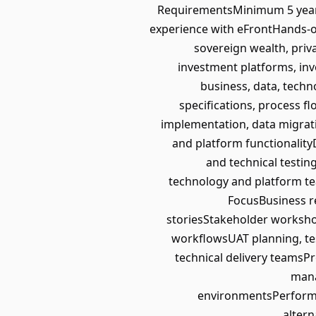
RequirementsMinimum 5 years’
experience with eFrontHands-
sovereign wealth, priva
investment platforms, inv
business, data, techn
specifications, process 
implementation, data migrat
and platform functionalit
and technical testin
technology and platform te
FocusBusiness 
storiesStakeholder worksho
workflowsUAT planning, tes
technical delivery teamsPr
mana
environmentsPerforman
altern