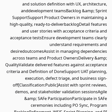
and solution definition with UX, architecture,
anddevelopment teamsBacklog &amp; Sprint
SupportSupport Product Owners in maintaining a
high-quality, ready-to-deliverbacklogDetail features
and user stories with acceptance criteria and
acceptance testsEnsure development teams clearly
understand requirements and
desiredoutcomesAssist in managing dependencies
across teams and Product OwnersDelivery &amp;
QualityValidate delivered features against acceptance
criteria and Definition of DoneSupport UAT planning,
execution, defect triage, and business sign-
off[Classification:Public]Assist with sprint reviews,
demos, and stakeholder validation sessionsAgile
&amp; SAFe ParticipationParticipate in SAFe
ceremonies including PO Sync, Program