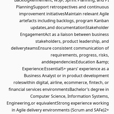
BacklogRefinement, WSJF, Sprint Planning, and PI
PlanningSupport retrospectives and continuous
improvement initiativesMaintain relevant Agile
artefacts including backlogs, program Kanban
updates,and documentationStakeholder
EngagementAct as a liaison between business
stakeholders, product leadership, and
deliveryteamsEnsure consistent communication of
requirements, progress, risks,
anddependenciesEducation &amp;
Experience:Essential5+ years’ experience as a
Business Analyst or in product development
roleswithin digital, airline, ecommerce, fintech, or
financial services environmentsBachelor’s degree in
Computer Science, Information Systems,
Engineering,or equivalentStrong experience working
in Agile delivery environments (Scrum and SAFe)2+