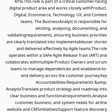
KPIs.This role is part of a critical customer-facing
digital product area and works closely withProduct,
Digital, Ecommerce, Technology, UX, and Content
teams. The BusinessAnalyst is responsible for
eliciting, analysing, documenting, and
validatingrequirements, ensuring business priorities
are clearly translated into implementableuser stories
and delivered effectively by Agile teams.The role
operates within a SAFe Agile Release Train (ART) and
collaborates withmultiple Product Owners and scrum
teams to manage dependencies and enableend-to-
end delivery across the customer journey.Key
Accountabilities:Requirements &amp;
AnalysisTranslate product strategy and roadmap into
clear business and functionalrequirements.Analyse
customer, business, and system needs for airline
website and CMSinitiativesSupport feature discovery