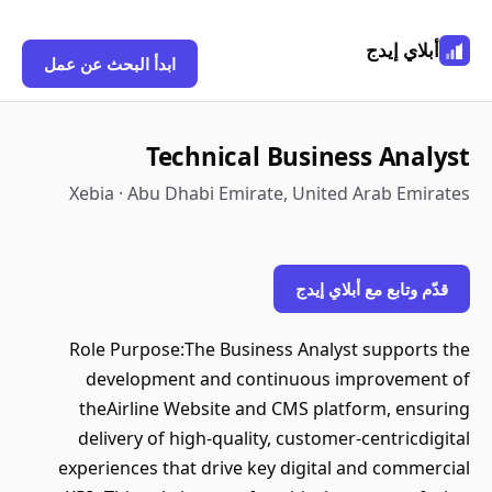
أبلاي إيدج
ابدأ البحث عن عمل
Technical Business Analyst
Xebia · Abu Dhabi Emirate, United Arab Emirates
قدّم وتابع مع أبلاي إيدج
Role Purpose:The Business Analyst supports the
development and continuous improvement of
theAirline Website and CMS platform, ensuring
delivery of high-quality, customer-centricdigital
experiences that drive key digital and commercial