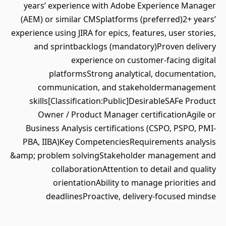
years’ experience with Adobe Experience Manager
(AEM) or similar CMSplatforms (preferred)2+ years’
experience using JIRA for epics, features, user stories,
and sprintbacklogs (mandatory)Proven delivery
experience on customer-facing digital
platformsStrong analytical, documentation,
communication, and stakeholdermanagement
skills[Classification:Public]DesirableSAFe Product
Owner / Product Manager certificationAgile or
Business Analysis certifications (CSPO, PSPO, PMI-
PBA, IIBA)Key CompetenciesRequirements analysis
&amp; problem solvingStakeholder management and
collaborationAttention to detail and quality
orientationAbility to manage priorities and
deadlinesProactive, delivery-focused mindse