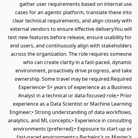
gather user requirements based on internal use
cases for an agentic platform, translate these into
clear technical requirements, and align closely with
external vendors to ensure effective delivery.You will
test new features before release, ensure usability for
end users, and continuously align with stakeholders
across the organization. The role requires someone
who can create clarity in a fast-paced, dynamic
environment, proactively drive progress, and take
ownership. Some travel may be required.Required
Experience• 5+ years of experience as a Business
Analyst in a technical or data-focused role;• Prior
experience as a Data Scientist or Machine Learning
Engineer;• Strong understanding of data workflows,
analytics, and ML concepts;• Experience in consulting
environments (preferred);• Exposure to start-up or
fast-paced environments;• Bachelor’s or Master’s