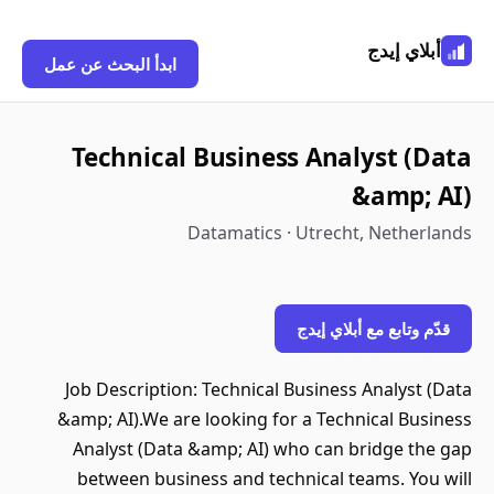
أبلاي إيدج
ابدأ البحث عن عمل
Technical Business Analyst (Data
&amp; AI)
Datamatics · Utrecht, Netherlands
قدّم وتابع مع أبلاي إيدج
Job Description: Technical Business Analyst (Data
&amp; AI).We are looking for a Technical Business
Analyst (Data &amp; AI) who can bridge the gap
between business and technical teams. You will