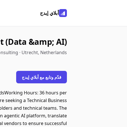
أبلاي إيدج
t (Data &amp; AI)
nsulting · Utrecht, Netherlands
قدّم وتابع مع أبلاي إيدج
andsWorking Hours: 36 hours per
re seeking a Technical Business
olders and technical teams. The
n agentic AI platform, translate
nal vendors to ensure successful