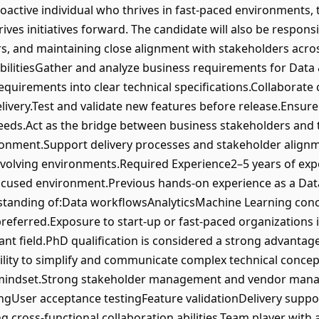
roactive individual who thrives in fast-paced environments, 
ives initiatives forward. The candidate will also be responsi
rs, and maintaining close alignment with stakeholders acro
ilitiesGather and analyze business requirements for Data &
equirements into clear technical specifications.Collaborate 
livery.Test and validate new features before release.Ensure
eeds.Act as the bridge between business stakeholders and te
ronment.Support delivery processes and stakeholder alignm
volving environments.Required Experience2–5 years of expe
-focused environment.Previous hands-on experience as a Dat
standing of:Data workflowsAnalyticsMachine Learning con
referred.Exposure to start-up or fast-paced organizations i
ant field.PhD qualification is considered a strong advantage
bility to simplify and communicate complex technical concep
d mindset.Strong stakeholder management and vendor mana
ngUser acceptance testingFeature validationDelivery supp
ong cross-functional collaboration abilities.Team player wi