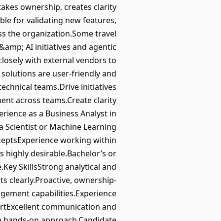
takes ownership, creates clarity
ble for validating new features,
ss the organization.Some travel
amp; AI initiatives and agentic
closely with external vendors to
 solutions are user-friendly and
chnical teams.Drive initiatives
ent across teams.Create clarity
rience as a Business Analyst in
a Scientist or Machine Learning
ceptsExperience working within
s highly desirable.Bachelor’s or
.Key SkillsStrong analytical and
ts clearly.Proactive, ownership-
gement capabilities.Experience
ortExcellent communication and
th a hands-on approach.Candidate