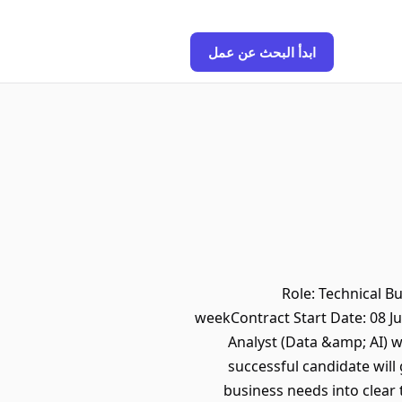
ابدأ البحث عن عمل
Role: Technical B
weekContract Start Date: 08 J
Analyst (Data &amp; AI) 
successful candidate will
business needs into clear 