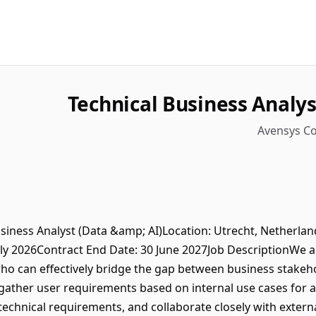
Technical Business Analys
Avensys Co
usiness Analyst (Data &amp; AI)Location: Utrecht, Netherl
uly 2026Contract End Date: 30 June 2027Job DescriptionWe a
who can effectively bridge the gap between business stakeh
 gather user requirements based on internal use cases for a
technical requirements, and collaborate closely with exter