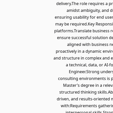
delivery.The role requires a p
amidst ambiguity, and dr
ensuring usability for end use
may be required.Key Responsib
platforms.Translate business r
ensure successful solution de
aligned with business n
proactively in a dynamic envi
and structure in complex and e
a technical, data, or AI
Engineer.Strong under
consulting environments is p
Master’s degree in a relev
structured thinking skills.A
driven, and results-oriente
with:Requirements gatheri
interpersonal skills.Str