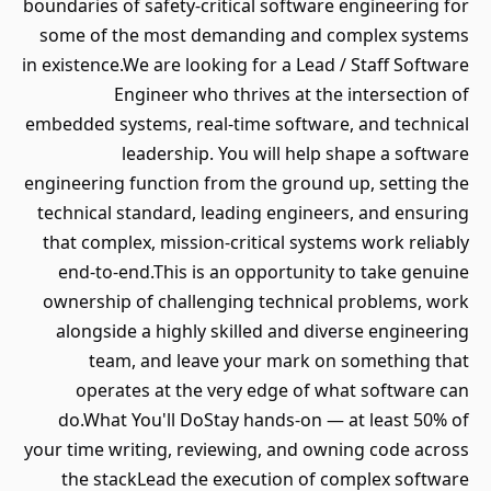
boundaries of safety-critical software engineering for
some of the most demanding and complex systems
in existence.We are looking for a Lead / Staff Software
Engineer who thrives at the intersection of
embedded systems, real-time software, and technical
leadership. You will help shape a software
engineering function from the ground up, setting the
technical standard, leading engineers, and ensuring
that complex, mission-critical systems work reliably
end-to-end.This is an opportunity to take genuine
ownership of challenging technical problems, work
alongside a highly skilled and diverse engineering
team, and leave your mark on something that
operates at the very edge of what software can
do.What You'll DoStay hands-on — at least 50% of
your time writing, reviewing, and owning code across
the stackLead the execution of complex software