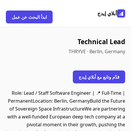
أبلاي إيدج
ابدأ البحث عن عمل
Technical Lead
THRYVE · Berlin, Germany
قدّم وتابع مع أبلاي إيدج
Role: Lead / Staff Software Engineer | 📍 Full-Time |
PermanentLocation: Berlin, GermanyBuild the Future
of Sovereign Space InfrastructureWe are partnering
with a well-funded European deep tech company at a
pivotal moment in their growth, pushing the