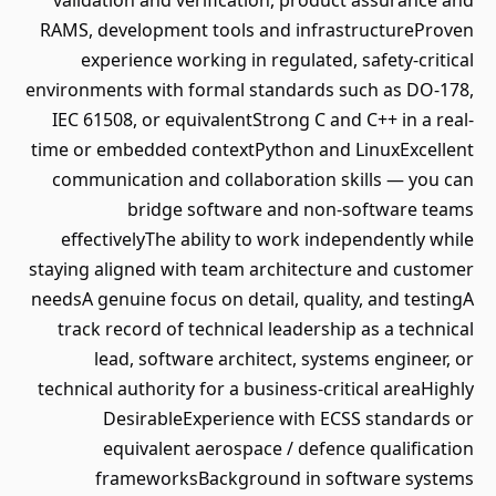
validation and verification, product assurance and
RAMS, development tools and infrastructureProven
experience working in regulated, safety-critical
environments with formal standards such as DO-178,
IEC 61508, or equivalentStrong C and C++ in a real-
time or embedded contextPython and LinuxExcellent
communication and collaboration skills — you can
bridge software and non-software teams
effectivelyThe ability to work independently while
staying aligned with team architecture and customer
needsA genuine focus on detail, quality, and testingA
track record of technical leadership as a technical
lead, software architect, systems engineer, or
technical authority for a business-critical areaHighly
DesirableExperience with ECSS standards or
equivalent aerospace / defence qualification
frameworksBackground in software systems