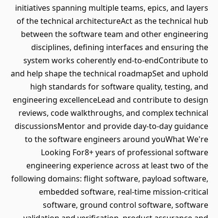
initiatives spanning multiple teams, epics, and layers
of the technical architectureAct as the technical hub
between the software team and other engineering
disciplines, defining interfaces and ensuring the
system works coherently end-to-endContribute to
and help shape the technical roadmapSet and uphold
high standards for software quality, testing, and
engineering excellenceLead and contribute to design
reviews, code walkthroughs, and complex technical
discussionsMentor and provide day-to-day guidance
to the software engineers around youWhat We're
Looking For8+ years of professional software
engineering experience across at least two of the
following domains: flight software, payload software,
embedded software, real-time mission-critical
software, ground control software, software