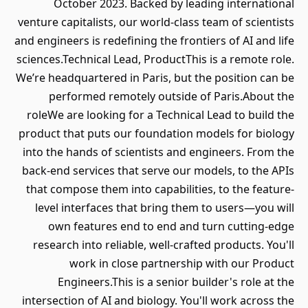
October 2023. Backed by leading international
venture capitalists, our world-class team of scientists
and engineers is redefining the frontiers of AI and life
sciences.Technical Lead, ProductThis is a remote role.
We’re headquartered in Paris, but the position can be
performed remotely outside of Paris.About the
roleWe are looking for a Technical Lead to build the
product that puts our foundation models for biology
into the hands of scientists and engineers. From the
back-end services that serve our models, to the APIs
that compose them into capabilities, to the feature-
level interfaces that bring them to users—you will
own features end to end and turn cutting-edge
research into reliable, well-crafted products. You'll
work in close partnership with our Product
Engineers.This is a senior builder's role at the
intersection of AI and biology. You'll work across the