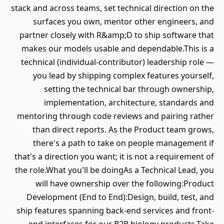
stack and across teams, set technical direction on the
surfaces you own, mentor other engineers, and
partner closely with R&amp;D to ship software that
makes our models usable and dependable.This is a
technical (individual-contributor) leadership role —
you lead by shipping complex features yourself,
setting the technical bar through ownership,
implementation, architecture, standards and
mentoring through code reviews and pairing rather
than direct reports. As the Product team grows,
there's a path to take on people management if
that's a direction you want; it is not a requirement of
the role.What you'll be doingAs a Technical Lead, you
will have ownership over the following:Product
Development (End to End):Design, build, test, and
ship features spanning back-end services and front-