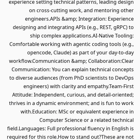
experience setting technical patterns, leading design
on cross-cutting work, and mentoring other
engineers.APIs &amp; Integration: Experience
designing and integrating APIs (e.g., REST, gRPC) to
ship complex applications.AI-Native Tooling:
Comfortable working with agentic coding tools (e.g.,
opencode, Claude) as part of your day-to-day
workflow.Communication &amp; Collaboration:Clear
Communication: You can explain technical concepts
to diverse audiences (from PhD scientists to DevOps
engineers) with clarity and empathy.Team-First
Attitude: Independent, curious, and detail-oriented;
thrives in a dynamic environment; and is fun to work
with.Education: MSc or equivalent experience in
Computer Science or a related technical
field.Languages: Full professional fluency in English is
required for this role.How to stand out?These are not