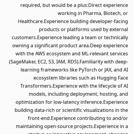
required, but would be a plus:Direct experience
working in Pharma, Biotech, or
Healthcare.Experience building developer-facing
products or platforms used by external
customers.Experience leading a team or technically
owning a significant product area.Deep experience
with the AWS ecosystem and ML-relevant services
(SageMaker, EC2, S3, IAM, RDS).Familiarity with deep-
learning frameworks like PyTorch or JAX, and AI
ecosystem libraries such as Hugging Face
Transformers.Experience with the lifecycle of AI
models, including deployment, hosting, and
optimization for low-latency inference.Experience
building data-rich or scientific visualizations in the
front-end.Experience contributing to and/or
maintaining open-source projects.Experience in a