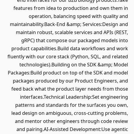
end interfaces for our B2B biology products.Take
features from idea to production and own them in
operation, balancing speed with quality and
maintainability.Back-End &amp; Services:Design and
maintain robust, scalable services and APIs (REST,
gRPC) that compose our packaged models into
product capabilities.Build data workflows and work
fluently with our core stack (Python, SQL, and related
technologies).Building on the SDK &amp; Model
Packages:Build product on top of the SDK and model
packages produced by our Product Engineers, and
feed back what the product layer needs from those
interfaces.Technical Leadership:Set engineering
patterns and standards for the surfaces you own,
lead design on ambiguous, cross-cutting problems,
and mentor other engineers through code review
and pairing.AI-Assisted Development:Use agentic