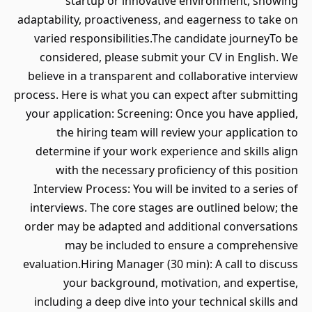
startup or innovative environment, showing
adaptability, proactiveness, and eagerness to take on
varied responsibilities.The candidate journeyTo be
considered, please submit your CV in English. We
believe in a transparent and collaborative interview
process. Here is what you can expect after submitting
your application: Screening: Once you have applied,
the hiring team will review your application to
determine if your work experience and skills align
with the necessary proficiency of this position
Interview Process: You will be invited to a series of
interviews. The core stages are outlined below; the
order may be adapted and additional conversations
may be included to ensure a comprehensive
evaluation.Hiring Manager (30 min): A call to discuss
your background, motivation, and expertise,
including a deep dive into your technical skills and