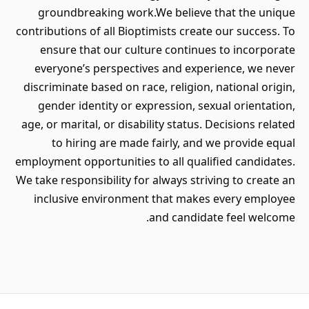
groundbreaking work.We believe that the unique
contributions of all Bioptimists create our success. To
ensure that our culture continues to incorporate
everyone’s perspectives and experience, we never
discriminate based on race, religion, national origin,
gender identity or expression, sexual orientation,
age, or marital, or disability status. Decisions related
to hiring are made fairly, and we provide equal
employment opportunities to all qualified candidates.
We take responsibility for always striving to create an
inclusive environment that makes every employee
and candidate feel welcome.