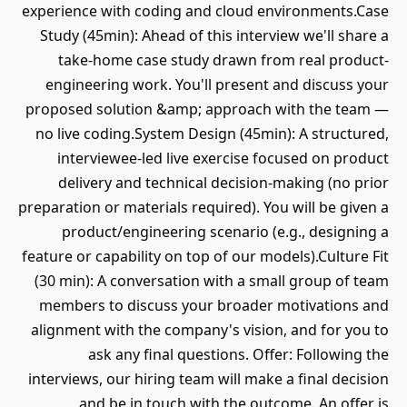
experience with coding and cloud environments.Case
Study (45min): Ahead of this interview we'll share a
take-home case study drawn from real product-
engineering work. You'll present and discuss your
proposed solution &amp; approach with the team —
no live coding.System Design (45min): A structured,
interviewee-led live exercise focused on product
delivery and technical decision-making (no prior
preparation or materials required). You will be given a
product/engineering scenario (e.g., designing a
feature or capability on top of our models).Culture Fit
(30 min): A conversation with a small group of team
members to discuss your broader motivations and
alignment with the company's vision, and for you to
ask any final questions. Offer: Following the
interviews, our hiring team will make a final decision
and be in touch with the outcome. An offer is