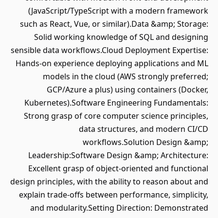
(JavaScript/TypeScript with a modern framework
such as React, Vue, or similar).Data &amp; Storage:
Solid working knowledge of SQL and designing
sensible data workflows.Cloud Deployment Expertise:
Hands-on experience deploying applications and ML
models in the cloud (AWS strongly preferred;
GCP/Azure a plus) using containers (Docker,
Kubernetes).Software Engineering Fundamentals:
Strong grasp of core computer science principles,
data structures, and modern CI/CD
workflows.Solution Design &amp;
Leadership:Software Design &amp; Architecture:
Excellent grasp of object-oriented and functional
design principles, with the ability to reason about and
explain trade-offs between performance, simplicity,
and modularity.Setting Direction: Demonstrated