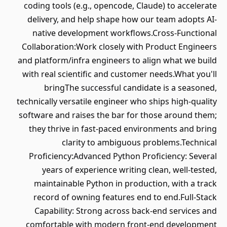
coding tools (e.g., opencode, Claude) to accelerate
delivery, and help shape how our team adopts AI-
native development workflows.Cross-Functional
Collaboration:Work closely with Product Engineers
and platform/infra engineers to align what we build
with real scientific and customer needs.What you'll
bringThe successful candidate is a seasoned,
technically versatile engineer who ships high-quality
software and raises the bar for those around them;
they thrive in fast-paced environments and bring
clarity to ambiguous problems.Technical
Proficiency:Advanced Python Proficiency: Several
years of experience writing clean, well-tested,
maintainable Python in production, with a track
record of owning features end to end.Full-Stack
Capability: Strong across back-end services and
comfortable with modern front-end development