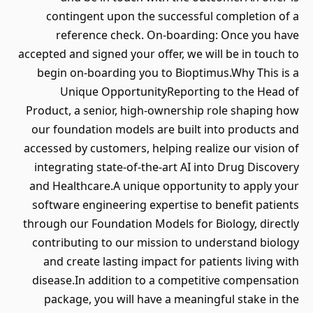
contingent upon the successful completion of a
reference check. On-boarding: Once you have
accepted and signed your offer, we will be in touch to
begin on-boarding you to Bioptimus.Why This is a
Unique OpportunityReporting to the Head of
Product, a senior, high-ownership role shaping how
our foundation models are built into products and
accessed by customers, helping realize our vision of
integrating state-of-the-art AI into Drug Discovery
and Healthcare.A unique opportunity to apply your
software engineering expertise to benefit patients
through our Foundation Models for Biology, directly
contributing to our mission to understand biology
and create lasting impact for patients living with
disease.In addition to a competitive compensation
package, you will have a meaningful stake in the