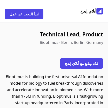
أبلاي إيدج
ابدأ البحث عن عمل
Technical Lead, Product
Bioptimus · Berlin, Berlin, Germany
قدّم وتابع مع أبلاي إيدج
Bioptimus is building the first universal AI foundation
model for biology to fuel breakthrough discoveries
and accelerate innovation in biomedicine. With more
than $75M in funding, Bioptimus is a fast-growing
start-up headquartered in Paris, incorporated in