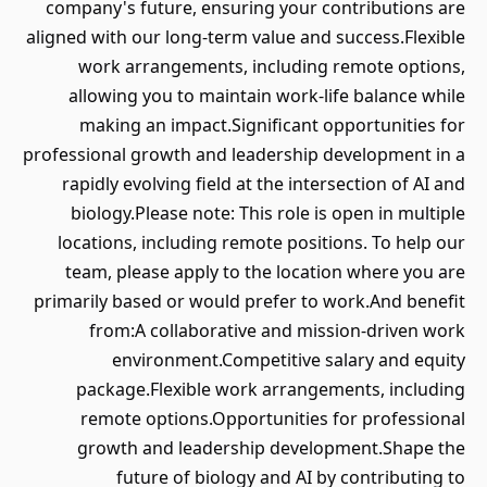
company's future, ensuring your contributions are
aligned with our long-term value and success.Flexible
work arrangements, including remote options,
allowing you to maintain work-life balance while
making an impact.Significant opportunities for
professional growth and leadership development in a
rapidly evolving field at the intersection of AI and
biology.Please note: This role is open in multiple
locations, including remote positions. To help our
team, please apply to the location where you are
primarily based or would prefer to work.And benefit
from:A collaborative and mission-driven work
environment.Competitive salary and equity
package.Flexible work arrangements, including
remote options.Opportunities for professional
growth and leadership development.Shape the
future of biology and AI by contributing to