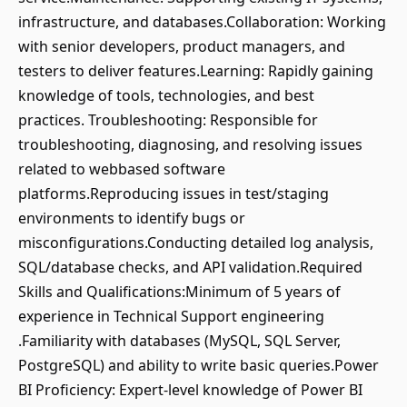
infrastructure, and databases.Collaboration: Working
with senior developers, product managers, and
testers to deliver features.Learning: Rapidly gaining
knowledge of tools, technologies, and best
practices. Troubleshooting: Responsible for
troubleshooting, diagnosing, and resolving issues
related to webbased software
platforms.Reproducing issues in test/staging
environments to identify bugs or
misconfigurations.Conducting detailed log analysis,
SQL/database checks, and API validation.Required
Skills and Qualifications:Minimum of 5 years of
experience in Technical Support engineering
.Familiarity with databases (MySQL, SQL Server,
PostgreSQL) and ability to write basic queries.Power
BI Proficiency: Expert-level knowledge of Power BI