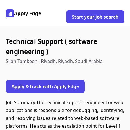
Apply Edge
Start your job search
Technical Support ( software
engineering )
Silah Tamkeen · Riyadh, Riyadh, Saudi Arabia
Apply & track with Apply Edge
Job Summary:The technical support engineer for web
applications is responsible for debugging, identifying,
and resolving issues related to web-based software
platforms. He acts as the escalation point for Level 1