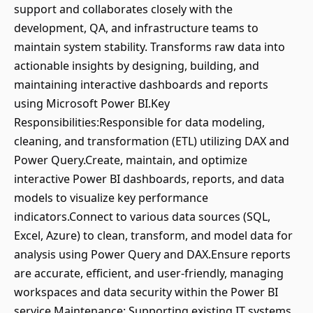
support and collaborates closely with the
development, QA, and infrastructure teams to
maintain system stability. Transforms raw data into
actionable insights by designing, building, and
maintaining interactive dashboards and reports
using Microsoft Power BI.Key
Responsibilities:Responsible for data modeling,
cleaning, and transformation (ETL) utilizing DAX and
Power Query.Create, maintain, and optimize
interactive Power BI dashboards, reports, and data
models to visualize key performance
indicators.Connect to various data sources (SQL,
Excel, Azure) to clean, transform, and model data for
analysis using Power Query and DAX.Ensure reports
are accurate, efficient, and user-friendly, managing
workspaces and data security within the Power BI
service.Maintenance: Supporting existing IT systems,