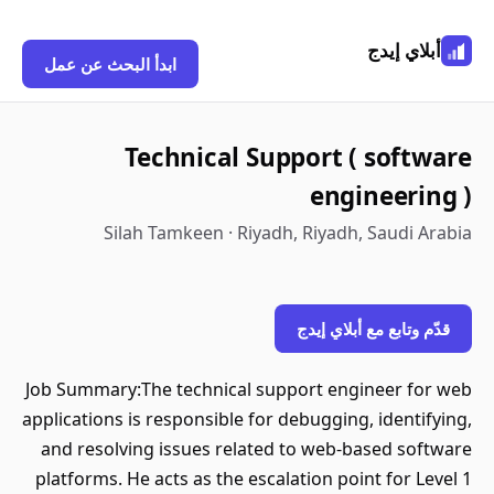
أبلاي إيدج
ابدأ البحث عن عمل
Technical Support ( software
engineering )
Silah Tamkeen · Riyadh, Riyadh, Saudi Arabia
قدّم وتابع مع أبلاي إيدج
Job Summary:The technical support engineer for web
applications is responsible for debugging, identifying,
and resolving issues related to web-based software
platforms. He acts as the escalation point for Level 1