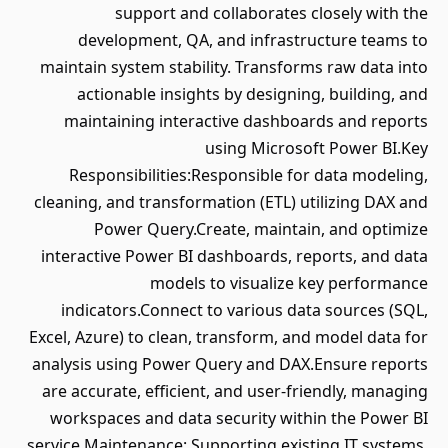
support and collaborates closely with the
development, QA, and infrastructure teams to
maintain system stability. Transforms raw data into
actionable insights by designing, building, and
maintaining interactive dashboards and reports
using Microsoft Power BI.Key
Responsibilities:Responsible for data modeling,
cleaning, and transformation (ETL) utilizing DAX and
Power Query.Create, maintain, and optimize
interactive Power BI dashboards, reports, and data
models to visualize key performance
indicators.Connect to various data sources (SQL,
Excel, Azure) to clean, transform, and model data for
analysis using Power Query and DAX.Ensure reports
are accurate, efficient, and user-friendly, managing
workspaces and data security within the Power BI
service.Maintenance: Supporting existing IT systems,