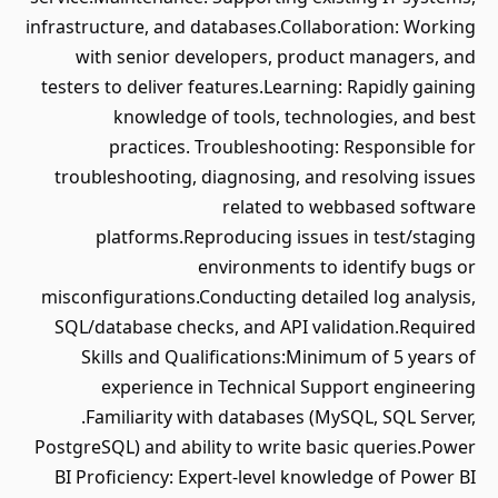
infrastructure, and databases.Collaboration: Working
with senior developers, product managers, and
testers to deliver features.Learning: Rapidly gaining
knowledge of tools, technologies, and best
practices. Troubleshooting: Responsible for
troubleshooting, diagnosing, and resolving issues
related to webbased software
platforms.Reproducing issues in test/staging
environments to identify bugs or
misconfigurations.Conducting detailed log analysis,
SQL/database checks, and API validation.Required
Skills and Qualifications:Minimum of 5 years of
experience in Technical Support engineering
.Familiarity with databases (MySQL, SQL Server,
PostgreSQL) and ability to write basic queries.Power
BI Proficiency: Expert-level knowledge of Power BI