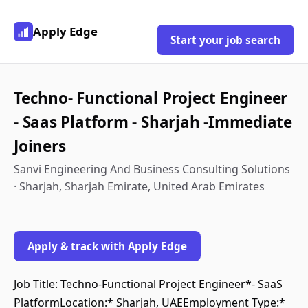
Apply Edge
Start your job search
Techno- Functional Project Engineer
- Saas Platform - Sharjah -Immediate
Joiners
Sanvi Engineering And Business Consulting Solutions
· Sharjah, Sharjah Emirate, United Arab Emirates
Apply & track with Apply Edge
Job Title: Techno-Functional Project Engineer*- SaaS
PlatformLocation:* Sharjah, UAEEmployment Type:*