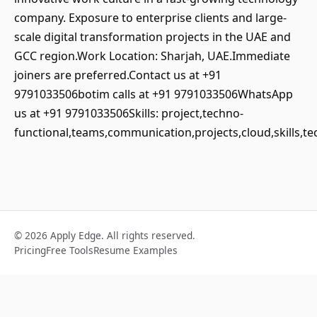
company. Exposure to enterprise clients and large-
scale digital transformation projects in the UAE and
GCC region.Work Location: Sharjah, UAE.Immediate
joiners are preferred.Contact us at +91
9791033506botim calls at +91 9791033506WhatsApp
us at +91 9791033506Skills: project,techno-
functional,teams,communication,projects,cloud,skills,
© 2026 Apply Edge. All rights reserved.
Pricing
Free Tools
Resume Examples