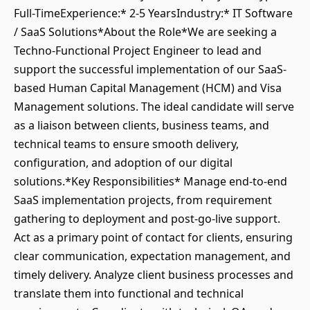
Full-TimeExperience:* 2-5 YearsIndustry:* IT Software
/ SaaS Solutions*About the Role*We are seeking a
Techno-Functional Project Engineer to lead and
support the successful implementation of our SaaS-
based Human Capital Management (HCM) and Visa
Management solutions. The ideal candidate will serve
as a liaison between clients, business teams, and
technical teams to ensure smooth delivery,
configuration, and adoption of our digital
solutions.*Key Responsibilities* Manage end-to-end
SaaS implementation projects, from requirement
gathering to deployment and post-go-live support.
Act as a primary point of contact for clients, ensuring
clear communication, expectation management, and
timely delivery. Analyze client business processes and
translate them into functional and technical