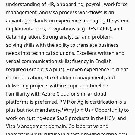
understanding of HR, onboarding, payroll, workforce
management, and visa process workflows is an
advantage. Hands-on experience managing IT system
implementations, integrations (e.g. REST APIs), and
data migration. Strong analytical and problem-
solving skills with the ability to translate business
needs into technical solutions. Excellent written and
verbal communication skills; fluency in English
required (Arabic is a plus). Proven experience in client
communication, stakeholder management, and
delivering projects within scope and timeline.
Familiarity with Azure Cloud or similar cloud
platforms is preferred. PMP or Agile certification is a
plus but not mandatory.*Why Join Us* Opportunity to
work on cutting-edge SaaS products in the HCM and
Visa Management domain. Collaborative and
innovative work culture in a fast-growing technology