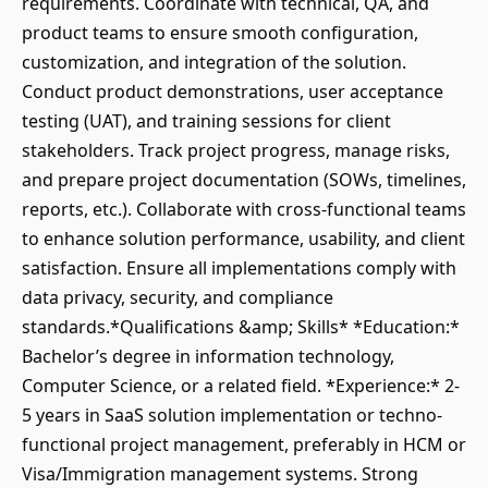
requirements. Coordinate with technical, QA, and
product teams to ensure smooth configuration,
customization, and integration of the solution.
Conduct product demonstrations, user acceptance
testing (UAT), and training sessions for client
stakeholders. Track project progress, manage risks,
and prepare project documentation (SOWs, timelines,
reports, etc.). Collaborate with cross-functional teams
to enhance solution performance, usability, and client
satisfaction. Ensure all implementations comply with
data privacy, security, and compliance
standards.*Qualifications &amp; Skills* *Education:*
Bachelor’s degree in information technology,
Computer Science, or a related field. *Experience:* 2-
5 years in SaaS solution implementation or techno-
functional project management, preferably in HCM or
Visa/Immigration management systems. Strong