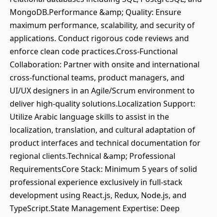
MongoDB.Performance &amp; Quality: Ensure
maximum performance, scalability, and security of
applications. Conduct rigorous code reviews and
enforce clean code practices.Cross-Functional
Collaboration: Partner with onsite and international
cross-functional teams, product managers, and
UI/UX designers in an Agile/Scrum environment to
deliver high-quality solutions.Localization Support:
Utilize Arabic language skills to assist in the
localization, translation, and cultural adaptation of
product interfaces and technical documentation for
regional clients.Technical &amp; Professional
RequirementsCore Stack: Minimum 5 years of solid
professional experience exclusively in full-stack
development using React.js, Redux, Node.js, and
TypeScript.State Management Expertise: Deep