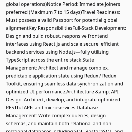
global operations)Notice Period: Immediate Joiners
preferred (Maximum 7 to 15 days)Travel Readiness:
Must possess a valid Passport for potential global
alignmentKey ResponsibilitiesFull-Stack Development:
Design and build robust, responsive frontend
interfaces using React.js and scale secure, efficient
backend services using Node.js—fully utilizing
TypeScript across the entire stack.State
Management: Architect and manage complex,
predictable application state using Redux / Redux
Toolkit, ensuring seamless data synchronization and
optimized UI performance.Architecture &amp; API
Design: Architect, develop, and integrate optimized
RESTful APIs and microservices.Database
Management: Write complex queries, design
schemas, and maintain both relational and non-
relational databases including SQL, PostgreSQL, and