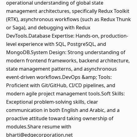
operational understanding of global state
management architectures, specifically Redux Toolkit
(RTK), asynchronous workflows (such as Redux Thunk
or Saga), and debugging with Redux
DevTools.Database Expertise: Hands-on, production-
level experience with SQL, PostgreSQL, and
MongoDB.System Design: Strong understanding of
modern frontend frameworks, backend architecture,
state management patterns, and asynchronous
event-driven workflows.DevOps &amp; Tools:
Proficient with Git/GitHub, CI/CD pipelines, and
modern agile project management tools.Soft Skills:
Exceptional problem-solving skills, clear
communication in both English and Arabic, and a
proactive attitude toward taking ownership of
modules.Share resume with
bharti@edgecorporation.net