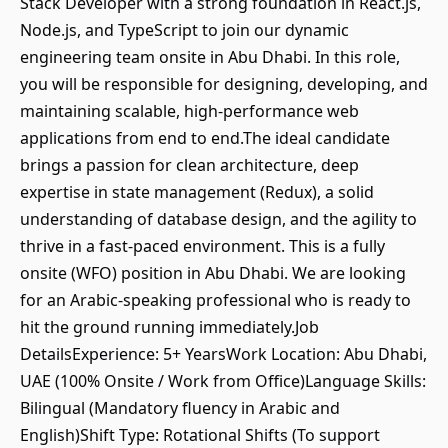
Stack Developer with a strong foundation in React.js,
Node.js, and TypeScript to join our dynamic
engineering team onsite in Abu Dhabi. In this role,
you will be responsible for designing, developing, and
maintaining scalable, high-performance web
applications from end to end.The ideal candidate
brings a passion for clean architecture, deep
expertise in state management (Redux), a solid
understanding of database design, and the agility to
thrive in a fast-paced environment. This is a fully
onsite (WFO) position in Abu Dhabi. We are looking
for an Arabic-speaking professional who is ready to
hit the ground running immediately.Job
DetailsExperience: 5+ YearsWork Location: Abu Dhabi,
UAE (100% Onsite / Work from Office)Language Skills:
Bilingual (Mandatory fluency in Arabic and
English)Shift Type: Rotational Shifts (To support