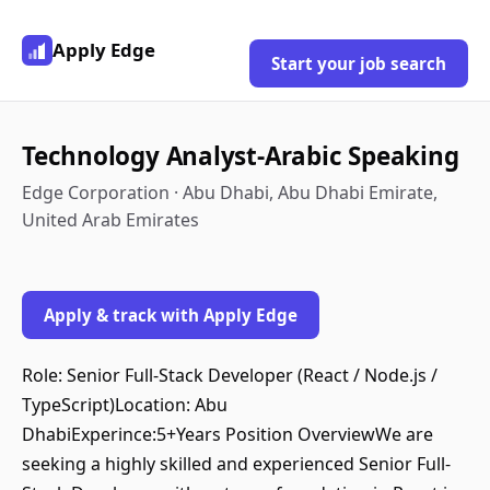
Apply Edge
Start your job search
Technology Analyst-Arabic Speaking
Edge Corporation · Abu Dhabi, Abu Dhabi Emirate,
United Arab Emirates
Apply & track with Apply Edge
Role: Senior Full-Stack Developer (React / Node.js /
TypeScript)Location: Abu
DhabiExperince:5+Years Position OverviewWe are
seeking a highly skilled and experienced Senior Full-