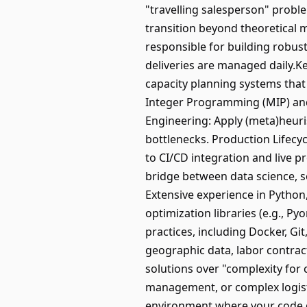
"travelling salesperson" proble
transition beyond theoretical 
responsible for building robust
deliveries are managed daily.Ke
capacity planning systems that
Integer Programming (MIP) and
Engineering: Apply (meta)heuri
bottlenecks. Production Lifecy
to CI/CD integration and live p
bridge between data science, s
Extensive experience in Python,
optimization libraries (e.g., P
practices, including Docker, Gi
geographic data, labor contract
solutions over "complexity for c
management, or complex logisti
environment where your code dir