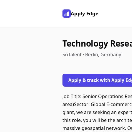
Apply Edge
Technology Resea
SoTalent · Berlin, Germany
Apply & track with Apply Ed
Job Title: Senior Operations Re
area)Sector: Global E-commerce
giant, we are seeking an expert
this role, you will be the arch
massive geospatial network. Our