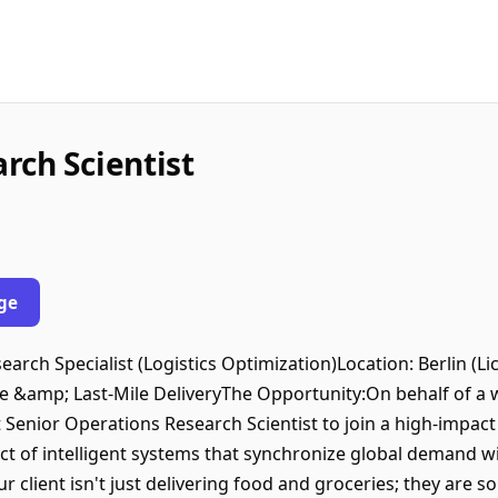
rch Scientist
ge
search Specialist (Logistics Optimization)Location: Berlin (
 &amp; Last-Mile DeliveryThe Opportunity:On behalf of a wo
 Senior Operations Research Scientist to join a high-impact
itect of intelligent systems that synchronize global demand w
 client isn't just delivering food and groceries; they are 