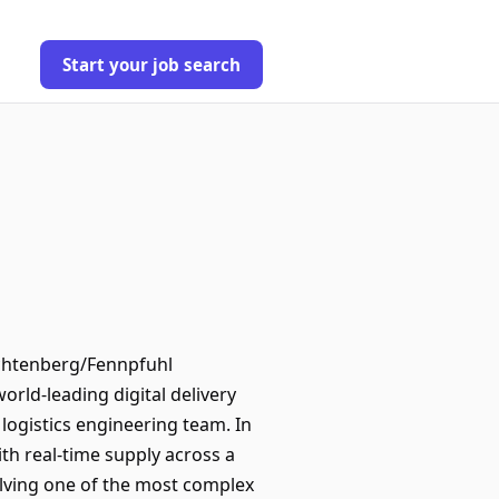
Start your job search
Lichtenberg/Fennpfuhl
rld-leading digital delivery
 logistics engineering team. In
ith real-time supply across a
solving one of the most complex