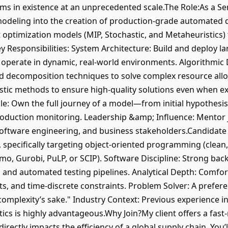
ms in existence at an unprecedented scale.The Role:As a Sen
modeling into the creation of production-grade automated d
 optimization models (MIP, Stochastic, and Metaheuristics) 
y Responsibilities: System Architecture: Build and deploy l
 operate in dynamic, real-world environments. Algorithmic 
 decomposition techniques to solve complex resource all
stic methods to ensure high-quality solutions even when e
cle: Own the full journey of a model—from initial hypothesi
roduction monitoring. Leadership &amp; Influence: Mentor j
oftware engineering, and business stakeholders.Candidate P
 specifically targeting object-oriented programming (clean
yomo, Gurobi, PuLP, or SCIP). Software Discipline: Strong 
t, and automated testing pipelines. Analytical Depth: Comfo
s, and time-discrete constraints. Problem Solver: A prefere
omplexity’s sake." Industry Context: Previous experience in l
cs is highly advantageous.Why Join?My client offers a fast-
ectly impacts the efficiency of a global supply chain. You’ll