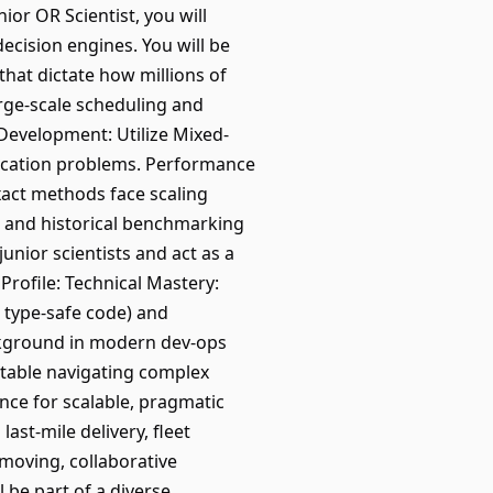
ior OR Scientist, you will
ecision engines. You will be
that dictate how millions of
arge-scale scheduling and
Development: Utilize Mixed-
ocation problems. Performance
xact methods face scaling
s and historical benchmarking
unior scientists and act as a
rofile: Technical Mastery:
, type-safe code) and
background in modern dev-ops
rtable navigating complex
nce for scalable, pragmatic
ast-mile delivery, fleet
moving, collaborative
 be part of a diverse,