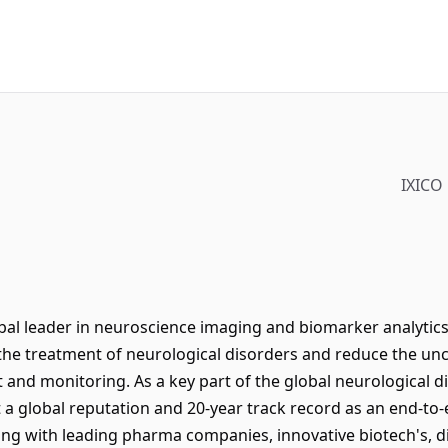
IXICO
global leader in neuroscience imaging and biomarker analytics
the treatment of neurological disorders and reduce the unc
 and monitoring. As a key part of the global neurological 
 a global reputation and 20-year track record as an end-t
ng with leading pharma companies, innovative biotech's, d