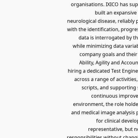
organisations. IXICO has sup
built an expansive
neurological disease, reliably
with the identification, prog
data is interrogated by t
while minimizing data varia
company goals and their 
Ability, Agility and Accou
hiring a dedicated Test Engine
across a range of activitie
scripts, and supporting 
continuous improvem
environment, the role hold
and medical image analysis p
for clinical devel
representative, but n
responsibilities without chang