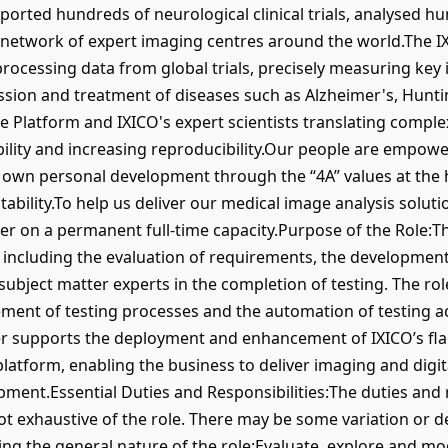
ported hundreds of neurological clinical trials, analysed 
 network of expert imaging centres around the world.The IX
 processing data from global trials, precisely measuring ke
ression and treatment of diseases such as Alzheimer's, Hunt
he Platform and IXICO's expert scientists translating complex
bility and increasing reproducibility.Our people are empowe
own personal development through the “4A” values at the he
ntability.To help us deliver our medical image analysis solutio
er on a permanent full-time capacity.Purpose of the Role:Th
s, including the evaluation of requirements, the development 
subject matter experts in the completion of testing. The rol
ent of testing processes and the automation of testing act
er supports the deployment and enhancement of IXICO’s fla
latform, enabling the business to deliver imaging and digit
opment.Essential Duties and Responsibilities:The duties and r
ot exhaustive of the role. There may be some variation or 
ing the general nature of the role:Evaluate, explore and mo