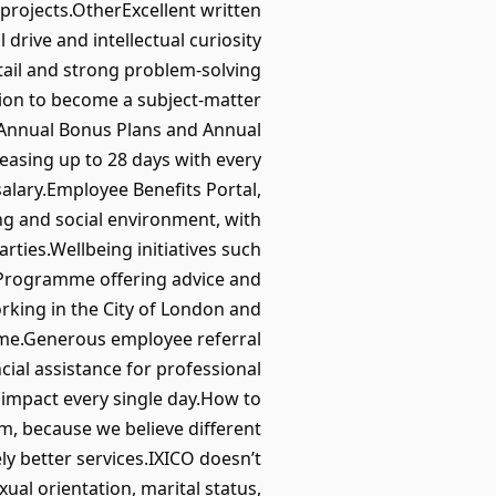
projects.OtherExcellent written
 drive and intellectual curiosity
etail and strong problem-solving
ition to become a subject-matter
 Annual Bonus Plans and Annual
easing up to 28 days with every
alary.Employee Benefits Portal,
ng and social environment, with
ties.Wellbeing initiatives such
e Programme offering advice and
rking in the City of London and
me.Generous employee referral
ial assistance for professional
 impact every single day.How to
m, because we believe different
y better services.IXICO doesn’t
exual orientation, marital status,