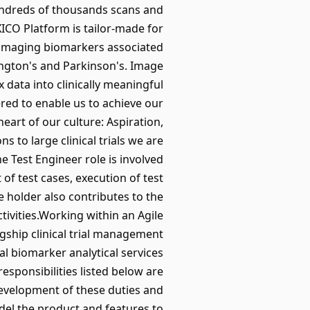
hundreds of thousands scans and
ICO Platform is tailor-made for
y imaging biomarkers associated
ington's and Parkinson's. Image
 data into clinically meaningful
red to enable us to achieve our
art of our culture: Aspiration,
ns to large clinical trials we are
e Test Engineer role is involved
of test cases, execution of test
e holder also contributes to the
ivities.Working within an Agile
gship clinical trial management
al biomarker analytical services
esponsibilities listed below are
development of these duties and
del the product and features to