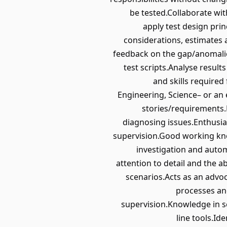
be tested.Collaborate wit
apply test design prin
considerations, estimates 
feedback on the gap/anomalie
test scripts.Analyse result
and skills required 
Engineering, Science– or an 
stories/requirements.E
diagnosing issues.Enthusia
supervision.Good working know
investigation and autom
attention to detail and the 
scenarios.Acts as an advoc
processes an
supervision.Knowledge in s
line tools.Id