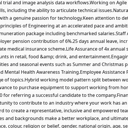
l trial and image analysis data workflows.Working on Agile 
, including the ability to articulate technical issues.Natural
, with a genuine passion for technology.Keen attention to d
w principles of Engineering at an accelerated pace and amb
emuneration package including benchmarked salaries.Staff
oyer pension contribution of 6%.25 days annual leave, incr
ate medical insurance scheme.Life Assurance of 4x annual s
ounts in retail, food &amp; drink, and entertainment.Engagi
vities and seasonal events such as Summer and Christmas par
, and Mental Health Awareness Training.Employee Assistanc
e of topics.Hybrid working model pattern split between wo
wance to purchase equipment to support working from ho
 for referring a successful candidate to the company.Financ
tunity to contribute to an industry where your work has an
rd to create a representative, inclusive and empowered tea
es and backgrounds make a better workplace, and ultimatel
ce, colour, religion or belief, gender, national origin, age, s