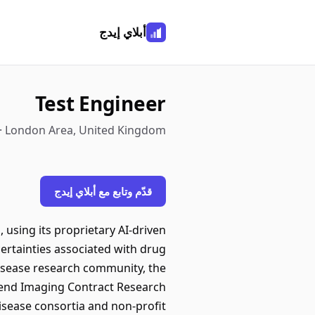
أبلاي إيدج
Test Engineer
 · London Area, United Kingdom
قدّم وتابع مع أبلاي إيدج
, using its proprietary AI-driven
ertainties associated with drug
disease research community, the
o-end Imaging Contract Research
isease consortia and non-profit