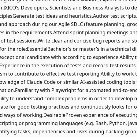
h IXICO’s Developers, Scientists and Business Analysts to de
ciplesGenerate test ideas and heuristics.Author test script
and approach during our Agile SDLC (feature planning, groo
s in the requirements.Attend sprint planning meetings and
s of test sessions.Write clear and concise bug reports and s
for the role:EssentialBachelor’s or master’s in a technical d
exceptional candidate with according to experience.Ability 
xperience in the execution of tests and record test results
sm to contribute to effective test reporting.Ability to wor
ledge of Claude Code or similar AI-assisted coding tools to
ation.Familiarity with Playwright for automated end-to-en
ability to understand complex problems in order to develop 
ate for good testing practices and continuously looks for o
d ways of working.DesirableProven experience of executing
cripting or programming languages (e.g. Bash, Python, Ja
entifying tasks, dependencies and risks during backlog gro