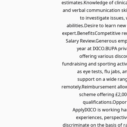
estimates.Knowledge of clinica
and verbal communication skills
to investigate issues
abilities.Desire to learn ne
expert.BenefitsCompetitive r
Salary Review.Generous empl
year at IXICO.BUPA priv
offering various disc
fundraising and sporting acti
as eye tests, flu jabs
support on a wide rang
remotely.Reimbursement allo
scheme offering £2,000
qualifications.Oppor
ApplyIXICO is working ha
experiences, perspectiv
discriminate on the basis of ra