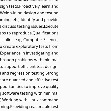
sign tests.Proactively learn and
s.Weigh-in on design and testing
ming, etc).Identify and provide
 discuss testing issues.Execute
teps to reproduce.Qualifications
iscipline e.g., Computer Science,
to create exploratory tests from
.Experience in investigating and
k through problems with minimal
 support efficient test design,
d and regression testing.Strong
more nuanced and effective test
pportunities to improve quality
 software testing with minimal
va).Working with Linux command
oming.Providing reasonable test