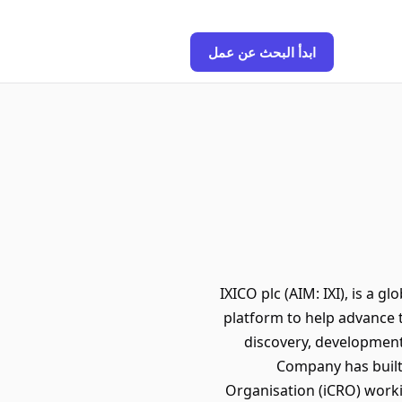
ابدأ البحث عن عمل
IXICO plc (AIM: IXI), is a 
platform to help advance 
discovery, development
Company has built
Organisation (iCRO) worki