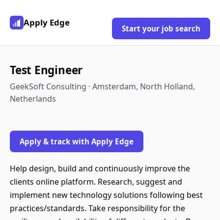
Apply Edge
Start your job search
Test Engineer
GeekSoft Consulting · Amsterdam, North Holland,
Netherlands
Apply & track with Apply Edge
Help design, build and continuously improve the
clients online platform. Research, suggest and
implement new technology solutions following best
practices/standards. Take responsibility for the