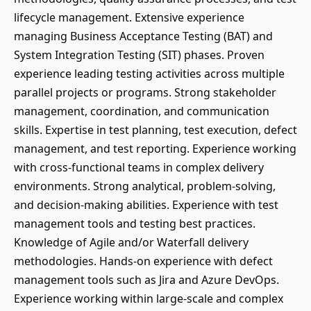
lifecycle management. Extensive experience
managing Business Acceptance Testing (BAT) and
System Integration Testing (SIT) phases. Proven
experience leading testing activities across multiple
parallel projects or programs. Strong stakeholder
management, coordination, and communication
skills. Expertise in test planning, test execution, defect
management, and test reporting. Experience working
with cross-functional teams in complex delivery
environments. Strong analytical, problem-solving,
and decision-making abilities. Experience with test
management tools and testing best practices.
Knowledge of Agile and/or Waterfall delivery
methodologies. Hands-on experience with defect
management tools such as Jira and Azure DevOps.
Experience working within large-scale and complex