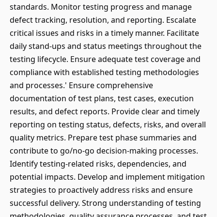
standards. Monitor testing progress and manage
defect tracking, resolution, and reporting. Escalate
critical issues and risks in a timely manner. Facilitate
daily stand-ups and status meetings throughout the
testing lifecycle. Ensure adequate test coverage and
compliance with established testing methodologies
and processes.' Ensure comprehensive
documentation of test plans, test cases, execution
results, and defect reports. Provide clear and timely
reporting on testing status, defects, risks, and overall
quality metrics. Prepare test phase summaries and
contribute to go/no-go decision-making processes.
Identify testing-related risks, dependencies, and
potential impacts. Develop and implement mitigation
strategies to proactively address risks and ensure
successful delivery. Strong understanding of testing
methodologies, quality assurance processes, and test