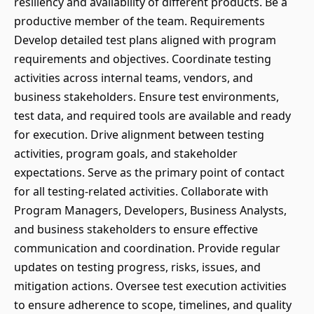
resiliency and availability of different products. Be a
productive member of the team. Requirements
Develop detailed test plans aligned with program
requirements and objectives. Coordinate testing
activities across internal teams, vendors, and
business stakeholders. Ensure test environments,
test data, and required tools are available and ready
for execution. Drive alignment between testing
activities, program goals, and stakeholder
expectations. Serve as the primary point of contact
for all testing-related activities. Collaborate with
Program Managers, Developers, Business Analysts,
and business stakeholders to ensure effective
communication and coordination. Provide regular
updates on testing progress, risks, issues, and
mitigation actions. Oversee test execution activities
to ensure adherence to scope, timelines, and quality