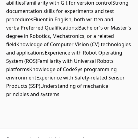
abilitiesFamiliarity with Git for version controlStrong
documentation skills for experiments and test
proceduresFluent in English, both written and
verbalPreferred Qualifications:Bachelor's or Master's
degree in Robotics, Mechatronics, or a related
fieldKnowledge of Computer Vision (CV) technologies
and applicationsExperience with Robot Operating
System (ROS)Familiarity with Universal Robots
platformsKnowledge of CodeSys programming
environmentExperience with Safety-related Sensor
Products (SSP)Understanding of mechanical
principles and systems