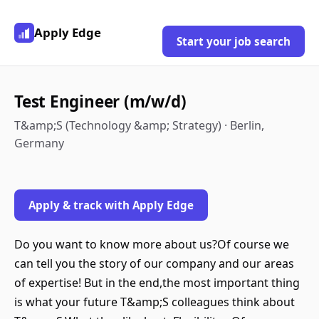
Apply Edge
Start your job search
Test Engineer (m/w/d)
T&amp;S (Technology &amp; Strategy) · Berlin,
Germany
Apply & track with Apply Edge
Do you want to know more about us?Of course we
can tell you the story of our company and our areas
of expertise! But in the end,the most important thing
is what your future T&amp;S colleagues think about