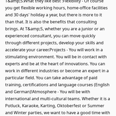
T&amp;S.What they like best :Flexibility - Of course
you get flexible working hours, home-office facilities
and 30 days' holiday a year, but there is more to it
than that. It is also the benefits that consulting
brings. At T&amp;S, whether you are a junior or an
experienced consultant, you can move quickly
through different projects, develop your skills and
accelerate your career.Projects - You will work in a
stimulating environment. You will be in contact with
experts and be at the heart of innovations. You can
work in different industries or become an expert in a
particular field. You can take advantage of paid
training, certifications and language courses (English
and German)!Atmosphere - You will be with
international and multi-cultural teams. Whether it is a
Potluck, Karaoke, Karting, Oktoberfest or Summer
and Winter parties, we want to have a good time with