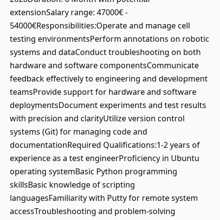
extensionSalary range: 47000€ -
54000€Responsibilities:Operate and manage cell
testing environmentsPerform annotations on robotic
systems and dataConduct troubleshooting on both
hardware and software componentsCommunicate
feedback effectively to engineering and development
teamsProvide support for hardware and software
deploymentsDocument experiments and test results
with precision and clarityUtilize version control
systems (Git) for managing code and
documentationRequired Qualifications:1-2 years of
experience as a test engineerProficiency in Ubuntu
operating systemBasic Python programming
skillsBasic knowledge of scripting
languagesFamiliarity with Putty for remote system
accessTroubleshooting and problem-solving