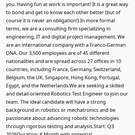
you. Having fun at work is important! It is a great way
to bond and get to know each other better (but of
course it is never an obligation!).In more formal
terms, we are a consulting firm specializing in
engineering, IT and digital project management. We
are an international company with a Franco-German
DNA. Our 3,500 employees are of 45 different
nationalities and are spread across 27 offices in 10
countries, including France, Germany, Switzerland,
Belgium, the UK, Singapore, Hong Kong, Portugal,
Egypt, and the Netherlands.We are seeking a skilled
and detail-oriented Robotics Test Engineer to join our
team. The ideal candidate will have a strong
background in robotics or mechatronics and be
passionate about advancing robotic technologies
through rigorous testing and analysis.Start: Q3
2026Duration: 6 Month with potential