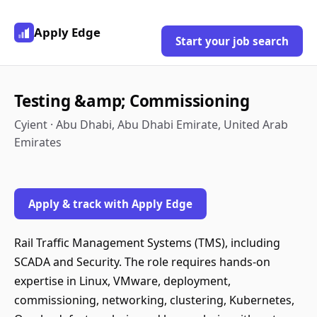
Apply Edge
Start your job search
Testing &amp; Commissioning
Cyient · Abu Dhabi, Abu Dhabi Emirate, United Arab
Emirates
Apply & track with Apply Edge
Rail Traffic Management Systems (TMS), including
SCADA and Security. The role requires hands-on
expertise in Linux, VMware, deployment,
commissioning, networking, clustering, Kubernetes,