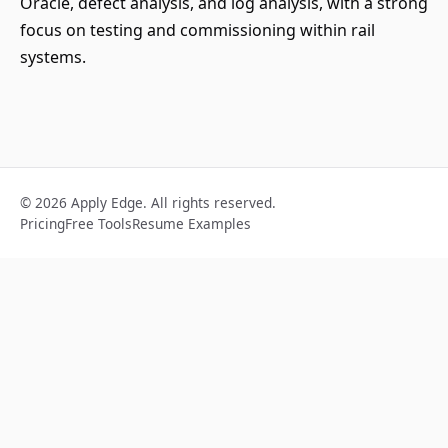
Oracle, defect analysis, and log analysis, with a strong
focus on testing and commissioning within rail
systems.
© 2026 Apply Edge. All rights reserved.
Pricing
Free Tools
Resume Examples