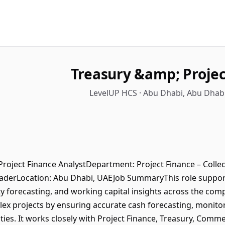
Treasury &amp; Projec
LevelUP HCS · Abu Dhabi, Abu Dhabi
roject Finance AnalystDepartment: Project Finance – Colle
eaderLocation: Abu Dhabi, UAEJob SummaryThis role suppors
idity forecasting, and working capital insights across the co
lex projects by ensuring accurate cash forecasting, monitor
ities. It works closely with Project Finance, Treasury, Comm