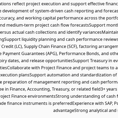
ions reflect project execution and support effective financ
e development of system-driven cash reporting and forecas
 accuracy, and working capital performance across the portf
and medium-term project cash flow forecastsSupport month
versus actual cash collections and identify variancesMaintai
ngSupport liquidity planning and cash performance reviewsM
f Credit (LC), Supply Chain Finance (SCF), factoring arrang
 Payment Guarantees (APG), Performance Bonds, and oth
xpiry dates, and release opportunitiesSupport Treasury in e
tiesCollaborate with Project Finance and project teams to a
execution plansSupport automation and standardization of 
he preparation of management reporting and cash performa
ee in Finance, Accounting, Treasury, or related field3+ years
ject Finance environmentsStrong understanding of cash f
e finance instruments is preferredExperience with SAP, Pow
advantageStrong analytical and