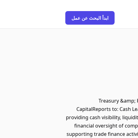
ابدأ البحث عن عمل
Treasury &amp; P
CapitalReports to: Cash L
providing cash visibility, liqu
financial oversight of comp
supporting trade finance activ