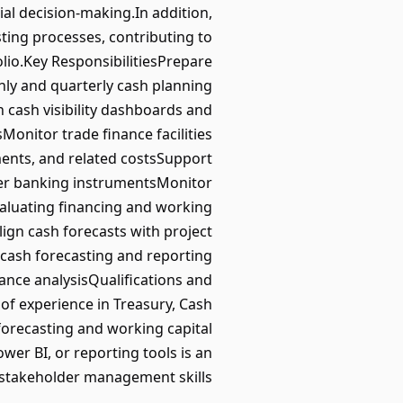
ial decision-making.In addition,
ting processes, contributing to
olio.Key ResponsibilitiesPrepare
ly and quarterly cash planning
n cash visibility dashboards and
onitor trade finance facilities
ements, and related costsSupport
er banking instrumentsMonitor
valuating financing and working
lign cash forecasts with project
cash forecasting and reporting
nce analysisQualifications and
 of experience in Treasury, Cash
orecasting and working capital
er BI, or reporting tools is an
 stakeholder management skills