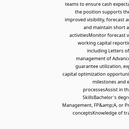
teams to ensure cash expectat
the position supports th
improved visibility, forecast
and maintain short 
activitiesMonitor forecast 
working capital reporti
including Letters o
management of Advance
guarantee utilization, e
capital optimization opportuni
milestones and 
processesAssist in t
SkillsBachelor's degr
Management, FP&amp;A, or Pro
conceptsKnowledge of trad