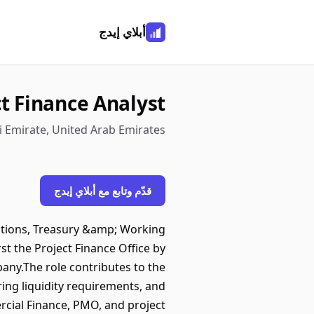
أبلاي إيدج
t Finance Analyst
 Emirate, United Arab Emirates
قدّم وتابع مع أبلاي إيدج
ctions, Treasury &amp; Working
t the Project Finance Office by
mpany.The role contributes to the
ing liquidity requirements, and
ercial Finance, PMO, and project