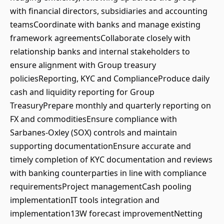
with financial directors, subsidiaries and accounting
teamsCoordinate with banks and manage existing
framework agreementsCollaborate closely with
relationship banks and internal stakeholders to
ensure alignment with Group treasury
policiesReporting, KYC and ComplianceProduce daily
cash and liquidity reporting for Group
TreasuryPrepare monthly and quarterly reporting on
FX and commoditiesEnsure compliance with
Sarbanes-Oxley (SOX) controls and maintain
supporting documentationEnsure accurate and
timely completion of KYC documentation and reviews
with banking counterparties in line with compliance
requirementsProject managementCash pooling
implementationIT tools integration and
implementation13W forecast improvementNetting