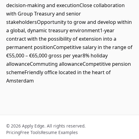
decision-making and executionClose collaboration
with Group Treasury and senior
stakeholdersOpportunity to grow and develop within
a global, dynamic treasury environment1-year
contract with the possibility of extension into a
permanent positionCompetitive salary in the range of
€55,000 – €65,000 gross per year8% holiday
allowanceCommuting allowanceCompetitive pension
schemeFriendly office located in the heart of
Amsterdam
© 2026 Apply Edge. All rights reserved.
Pricing
Free Tools
Resume Examples