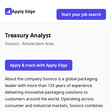
Apply Edge
Start your job search
Treasury Analyst
Sonoco · Amsterdam Area
Apply & track with Apply Edge
About the company Sonoco is a global packaging
leader with more than 125 years of experience
delivering innovative packaging solutions to
customers around the world. Operating across
consumer and industrial markets, Sonoco combines