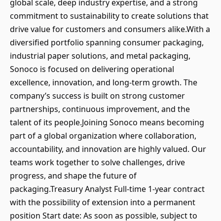
global scale, deep industry expertise, and a strong
commitment to sustainability to create solutions that
drive value for customers and consumers alike.With a
diversified portfolio spanning consumer packaging,
industrial paper solutions, and metal packaging,
Sonoco is focused on delivering operational
excellence, innovation, and long-term growth. The
company’s success is built on strong customer
partnerships, continuous improvement, and the
talent of its people.Joining Sonoco means becoming
part of a global organization where collaboration,
accountability, and innovation are highly valued. Our
teams work together to solve challenges, drive
progress, and shape the future of
packaging.Treasury Analyst Full-time 1-year contract
with the possibility of extension into a permanent
position Start date: As soon as possible, subject to