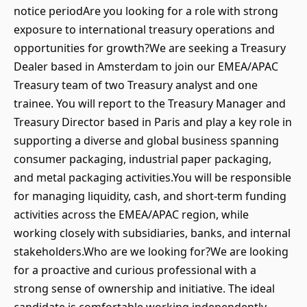
notice periodAre you looking for a role with strong
exposure to international treasury operations and
opportunities for growth?We are seeking a Treasury
Dealer based in Amsterdam to join our EMEA/APAC
Treasury team of two Treasury analyst and one
trainee. You will report to the Treasury Manager and
Treasury Director based in Paris and play a key role in
supporting a diverse and global business spanning
consumer packaging, industrial paper packaging,
and metal packaging activities.You will be responsible
for managing liquidity, cash, and short-term funding
activities across the EMEA/APAC region, while
working closely with subsidiaries, banks, and internal
stakeholders.Who are we looking for?We are looking
for a proactive and curious professional with a
strong sense of ownership and initiative. The ideal