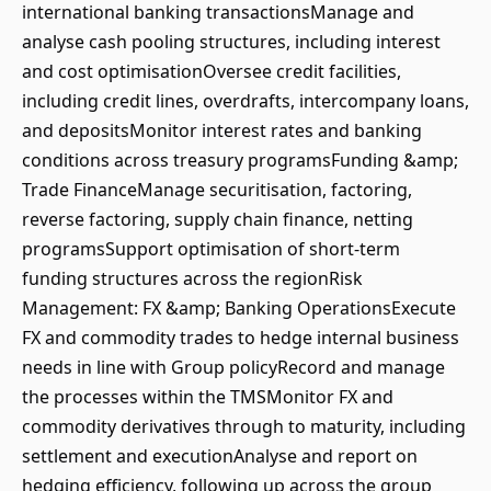
international banking transactionsManage and
analyse cash pooling structures, including interest
and cost optimisationOversee credit facilities,
including credit lines, overdrafts, intercompany loans,
and depositsMonitor interest rates and banking
conditions across treasury programsFunding &amp;
Trade FinanceManage securitisation, factoring,
reverse factoring, supply chain finance, netting
programsSupport optimisation of short-term
funding structures across the regionRisk
Management: FX &amp; Banking OperationsExecute
FX and commodity trades to hedge internal business
needs in line with Group policyRecord and manage
the processes within the TMSMonitor FX and
commodity derivatives through to maturity, including
settlement and executionAnalyse and report on
hedging efficiency, following up across the group