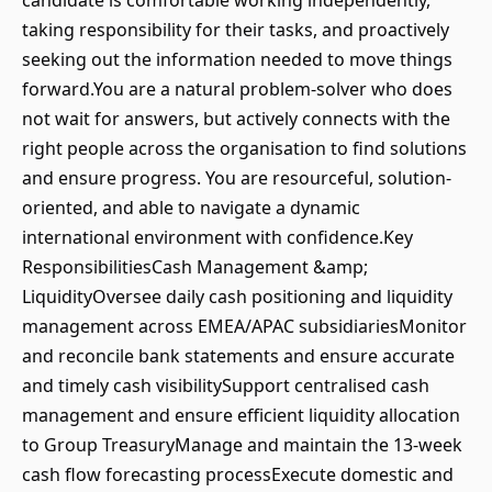
candidate is comfortable working independently,
taking responsibility for their tasks, and proactively
seeking out the information needed to move things
forward.You are a natural problem-solver who does
not wait for answers, but actively connects with the
right people across the organisation to find solutions
and ensure progress. You are resourceful, solution-
oriented, and able to navigate a dynamic
international environment with confidence.Key
ResponsibilitiesCash Management &amp;
LiquidityOversee daily cash positioning and liquidity
management across EMEA/APAC subsidiariesMonitor
and reconcile bank statements and ensure accurate
and timely cash visibilitySupport centralised cash
management and ensure efficient liquidity allocation
to Group TreasuryManage and maintain the 13-week
cash flow forecasting processExecute domestic and