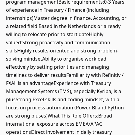
program managementBasic requirements:0-3 Years
of experience in Treasury / Finance (including
internships)Master degree in finance, Accounting, or
a related field.Based in the Netherlands or already
willing to relocate prior to start dateHighly
valued:Strong proactivity and communication
skillsHighly results-oriented and strong problem-
solving mindsetAbility to organise workload
effectively by setting priorities and managing
timelines to deliver resultsFamiliarity with Refinitiv /
FXAll is an advantageExperience with Treasury
Management Systems (TMS), especially Kyriba, is a
plusStrong Excel skills and coding mindset, with a
focus on process automation (Power BI and Python
are strong pluses)What This Role Offers:Broad
international exposure across EMEA/APAC
operationsDirect involvement in daily treasury