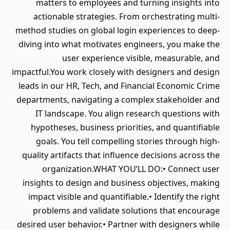
matters to employees and turning insights into
actionable strategies. From orchestrating multi-
method studies on global login experiences to deep-
diving into what motivates engineers, you make the
user experience visible, measurable, and
impactful.You work closely with designers and design
leads in our HR, Tech, and Financial Economic Crime
departments, navigating a complex stakeholder and
IT landscape. You align research questions with
hypotheses, business priorities, and quantifiable
goals. You tell compelling stories through high-
quality artifacts that influence decisions across the
organization.WHAT YOU’LL DO:• Connect user
insights to design and business objectives, making
impact visible and quantifiable.• Identify the right
problems and validate solutions that encourage
desired user behavior.• Partner with designers while