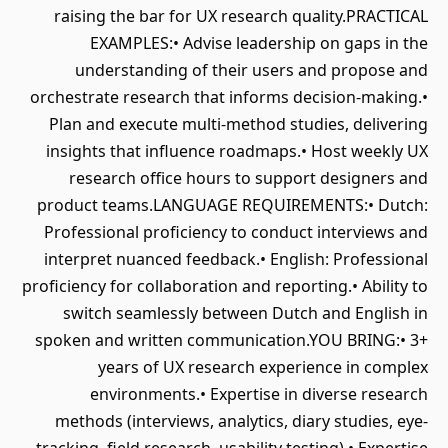
raising the bar for UX research quality.PRACTICAL
EXAMPLES:• Advise leadership on gaps in the
understanding of their users and propose and
orchestrate research that informs decision-making.•
Plan and execute multi-method studies, delivering
insights that influence roadmaps.• Host weekly UX
research office hours to support designers and
product teams.LANGUAGE REQUIREMENTS:• Dutch:
Professional proficiency to conduct interviews and
interpret nuanced feedback.• English: Professional
proficiency for collaboration and reporting.• Ability to
switch seamlessly between Dutch and English in
spoken and written communication.YOU BRING:• 3+
years of UX research experience in complex
environments.• Expertise in diverse research
methods (interviews, analytics, diary studies, eye-