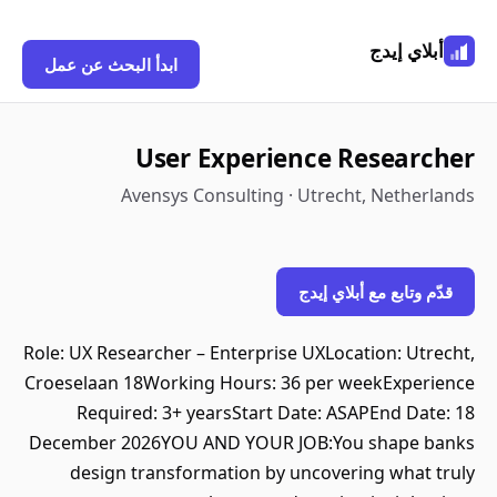
أبلاي إيدج
ابدأ البحث عن عمل
User Experience Researcher
Avensys Consulting · Utrecht, Netherlands
قدّم وتابع مع أبلاي إيدج
Role: UX Researcher – Enterprise UXLocation: Utrecht,
Croeselaan 18Working Hours: 36 per weekExperience
Required: 3+ yearsStart Date: ASAPEnd Date: 18
December 2026YOU AND YOUR JOB:You shape banks
design transformation by uncovering what truly