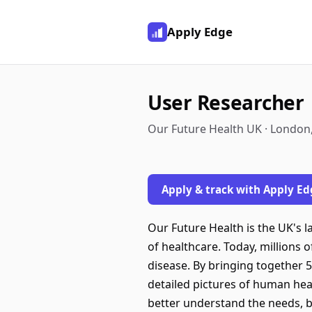
Apply Edge
User Researcher
Our Future Health UK · London
Apply & track with Apply Ed
Our Future Health is the UK's 
of healthcare. Today, millions 
disease. By bringing together 5
detailed pictures of human hea
better understand the needs, b