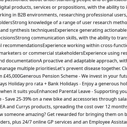
gital products, services or propositions, with the ability to
king in B2B environments, researching professional users, 
oldersStrong knowledge of a range of user research method
gn and synthesis techniquesExperience generating actionable
sionsStrong communication skills, with the ability to trans
al recommendationsExperience working within cross-functio
marketers or commercial stakeholdersExperience using res
 and documentationA proactive and adaptable approach, with
nage multiple prioritiesLet's prevent disease together. Clo
om £45,000Generous Pension Scheme - We invest in your fu
ays Holiday pro rata + Bank Holidays - Enjoy a generous ho
ys when it suits youEnhanced Parental Leave - Supporting you
 Save 25-39% on a new bike and accessories through sala
IKEA and Currys products, spreading the cost over 12 months
ow someone amazing? Get rewarded for bringing them on b
Aiders, plus 24/7 online GP services and an Employee Assi