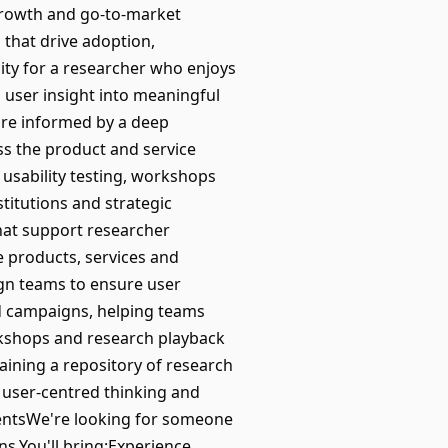
growth and go-to-market
s that drive adoption,
ity for a researcher who enjoys
user insight into meaningful
 are informed by a deep
ss the product and service
, usability testing, workshops
titutions and strategic
hat support researcher
e products, services and
gn teams to ensure user
nd campaigns, helping teams
kshops and research playback
ining a repository of research
 user-centred thinking and
entsWe're looking for someone
s.You'll bring:Experience