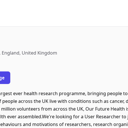
, England, United Kingdom
ge
largest ever health research programme, bringing people to
of people across the UK live with conditions such as cancer,
 million volunteers from across the UK, Our Future Health i
lth ever assembled.We're looking for a User Researcher to 
ehaviours and motivations of researchers, research organi