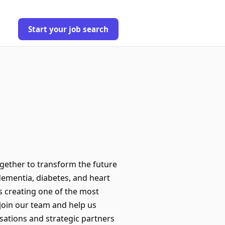
Start your job search
gether to transform the future
 dementia, diabetes, and heart
s creating one of the most
join our team and help us
sations and strategic partners