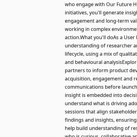
who engage with Our Future He
initiatives, you'll generate ins
engagement and long-term value
working in complex environmen
action.What you'll doAs a User 
understanding of researcher an
lifecycle, using a mix of quali
and behavioural analysisExplore
partners to inform product de
acquisition, engagement and re
communications before launchC
insight is embedded into deci
understand what is driving ad
sessions that align stakeholde
findings and insights, ensurin
help build understanding of r
who is curious, collaborative 