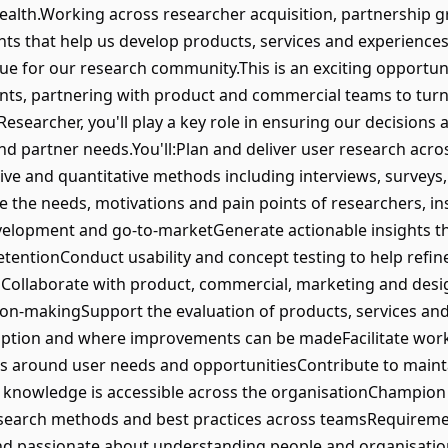
alth.Working across researcher acquisition, partnership 
ights that help us develop products, services and experience
 for our research community.This is an exciting opportun
ts, partnering with product and commercial teams to turn 
Researcher, you'll play a key role in ensuring our decisions
d partner needs.You'll:Plan and deliver user research acro
tative and quantitative methods including interviews, surveys
 the needs, motivations and pain points of researchers, ins
velopment and go-to-marketGenerate actionable insights t
tentionConduct usability and concept testing to help refin
ollaborate with product, commercial, marketing and desi
sion-makingSupport the evaluation of products, services a
option and where improvements can be madeFacilitate wor
rs around user needs and opportunitiesContribute to mainta
g knowledge is accessible across the organisationChampion
esearch methods and best practices across teamsRequirem
and passionate about understanding people and organisation