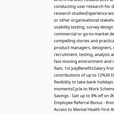
conducting user research for di
research studiesExperience wor
or other organisational stakeh
usability testing, survey desi
commercial or go-to-market deci
compelling stories and practic
product managers, designers, 
recruitment, testing, analysis
fast-moving environment and ma
9am, 1st JulyBenefitsSalary fr
contributions of up to 12%30 D
flexibility to take bank holida
momentsCycle to Work Scheme -
Savings - Get up to 8% off on 
Employee Referral Bonus - Kn
Access to Mental Health First 