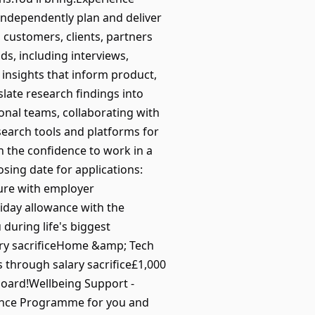
 independently plan and deliver
customers, clients, partners
s, including interviews,
 insights that inform product,
late research findings into
nal teams, collaborating with
earch tools and platforms for
 the confidence to work in a
sing date for applications:
ture with employer
liday allowance with the
 during life's biggest
ry sacrificeHome &amp; Tech
 through salary sacrifice£1,000
oard!Wellbeing Support -
stance Programme for you and