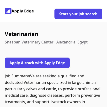
Apply Edge
Start your job search
Veterinarian
Shaaban Veterinary Center · Alexandria, Egypt
Apply & track with Apply Edge
Job SummaryWe are seeking a qualified and
dedicated Veterinarian specialized in large animals,
particularly calves and cattle, to provide professional
medical care, diagnose diseases, perform preventive
treatments, and support livestock owners in