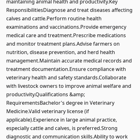
maintaining animal health and productivity.Key
ResponsibilitiesDiagnose and treat diseases affecting
calves and cattle.Perform routine health
examinations and vaccinations.Provide emergency
medical care and treatment.Prescribe medications
and monitor treatment plans.Advise farmers on
nutrition, disease prevention, and herd health
management.Maintain accurate medical records and
treatment documentation.Ensure compliance with
veterinary health and safety standards.Collaborate
with livestock owners to improve animal welfare and
productivity.Qualifications &amp;
RequirementsBachelor's degree in Veterinary
Medicine.Valid veterinary license (if
applicable).Experience in large animal practice,
especially cattle and calves, is preferred.Strong
diagnostic and communication skills.Ability to work