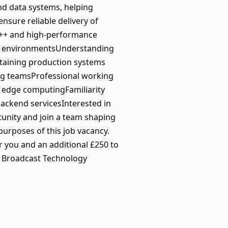
and data systems, helping
nsure reliable delivery of
 C++ and high-performance
ux environmentsUnderstanding
taining production systems
ing teamsProfessional working
r edge computingFamiliarity
ackend servicesInterested in
tunity and join a team shaping
urposes of this job vacancy.
 you and an additional £250 to
nd Broadcast Technology