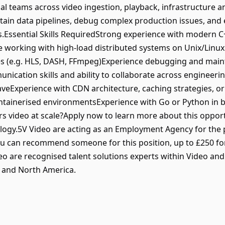
al teams across video ingestion, playback, infrastructure 
tain data pipelines, debug complex production issues, and e
s.Essential Skills RequiredStrong experience with modern
 working with high-load distributed systems on Unix/Lin
es (e.g. HLS, DASH, FFmpeg)Experience debugging and main
nication skills and ability to collaborate across engineer
HaveExperience with CDN architecture, caching strategies, o
ntainerised environmentsExperience with Go or Python in b
ers video at scale?Apply now to learn more about this oppor
logy.5V Video are acting as an Employment Agency for the p
u can recommend someone for this position, up to £250 for
ideo are recognised talent solutions experts within Video a
 and North America.