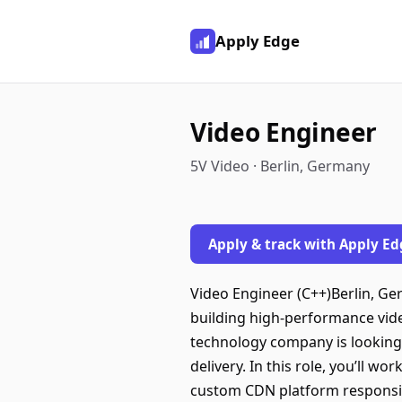
Apply Edge
Video Engineer
5V Video · Berlin, Germany
Apply & track with Apply Ed
Video Engineer (C++)Berlin, G
building high-performance vid
technology company is looking 
delivery. In this role, you’ll 
custom CDN platform responsibl