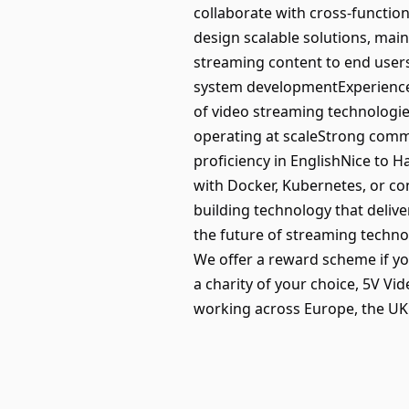
collaborate with cross-function
design scalable solutions, main
streaming content to end user
system developmentExperience
of video streaming technologi
operating at scaleStrong commu
proficiency in EnglishNice to 
with Docker, Kubernetes, or co
building technology that deliv
the future of streaming techno
We offer a reward scheme if yo
a charity of your choice, 5V V
working across Europe, the UK