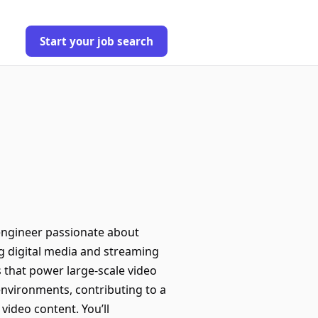
Start your job search
engineer passionate about
g digital media and streaming
 that power large-scale video
 environments, contributing to a
ideo content. You’ll