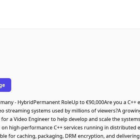
ge
ermany - HybridPermanent RoleUp to €90,000Are you a C++ 
eo streaming systems used by millions of viewers?A growin
for a Video Engineer to help develop and scale the systems
work on high-performance C++ services running in distributed
e for caching, packaging, DRM encryption, and delivering v