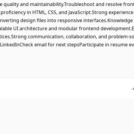
 quality and maintainability.Troubleshoot and resolve fro
roficiency in HTML, CSS, and JavaScript.Strong experience 
nverting design files into responsive interfaces.Knowledge
scalable UI architecture and modular frontend development.E
ices.Strong communication, collaboration, and problem-solv
 LinkedInCheck email for next stepsParticipate in resume e