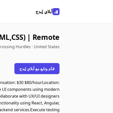
أبلاي إيدج
ML,CSS) | Remote
rossing Hurdles · United States
قدّم وتابع مع أبلاي إيدج
nsation: $30 $80/hourLocation:
le UI components using modern
Collaborate with UX/UI designers
tionality using React, Angular,
backend services.Execute testing