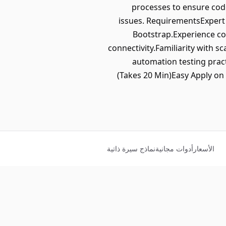
processes to ensure code
issues. RequirementsExpert p
Bootstrap.Experience co
connectivity.Familiarity with 
automation testing pract
(Takes 20 Min)Easy Apply on
نماذج سيرة ذاتية
أدوات مجانية
الأسعار