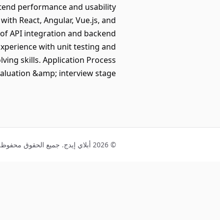
ntend performance and usability
with React, Angular, Vue.js, and
 of API integration and backend
xperience with unit testing and
ing skills. Application Process
valuation &amp; interview stage
© 2026 أبلاي إيدج. جميع الحقوق محفوظة.