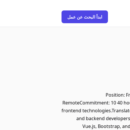
ابدأ البحث عن عمل
Position: 
RemoteCommitment: 10 40 hour
frontend technologies.Translate
and backend developers 
Vue.js, Bootstrap, an