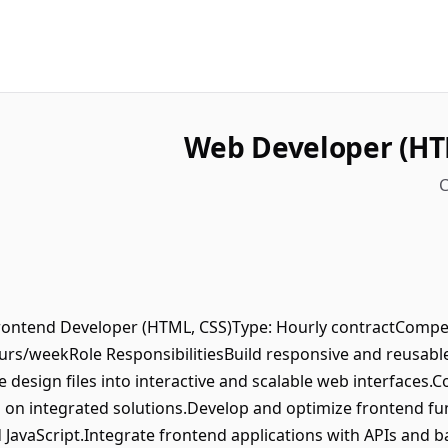
Web Developer (HT
C
Frontend Developer (HTML, CSS)Type: Hourly contractCompe
s/weekRole ResponsibilitiesBuild responsive and reusab
 design files into interactive and scalable web interfaces.
on integrated solutions.Develop and optimize frontend func
d JavaScript.Integrate frontend applications with APIs and 