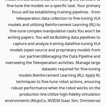
fine-tune the models on a specific task. Your primary
focus will be establishing training pipelines - from
teleoperation data collection to fine-tuning VLA
models and utilizing Reinforcement Learning (RL) to
fine-tune complex manipulation tasks.You won't be
writing papers. You will be:Building data pipelines to
capture and analyze training dataFine-tuning VLA
models (open source and proprietary models from
our partners)Managing the Data Pipeline and
overseeing the Teleoperation activities. Manage large
datasets required for fine-tuning
models.Reinforcement Learning (RL): Apply RL
techniques to fine-tune robot actions, ensuring
robust performance when the robot works on the
production line.Utilize high-fidelity simulation
environments (MuJoCo, NVIDIA Isaac Sim, Omniverse)