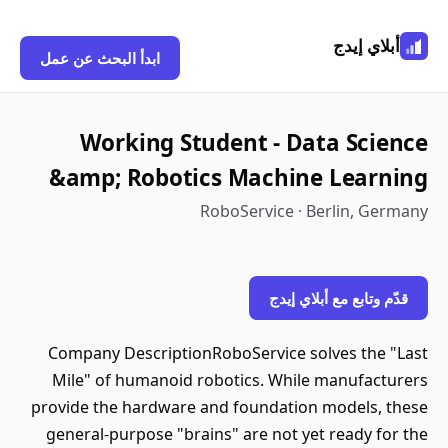
أبلاي إيدج
ابدأ البحث عن عمل
Working Student - Data Science
&amp; Robotics Machine Learning
RoboService · Berlin, Germany
قدّم وتابع مع أبلاي إيدج
Company DescriptionRoboService solves the "Last
Mile" of humanoid robotics. While manufacturers
provide the hardware and foundation models, these
general-purpose "brains" are not yet ready for the