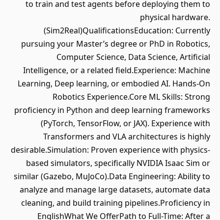
to train and test agents before deploying them to
physical hardware.
(Sim2Real)QualificationsEducation: Currently
pursuing your Master’s degree or PhD in Robotics,
Computer Science, Data Science, Artificial
Intelligence, or a related field.Experience: Machine
Learning, Deep learning, or embodied AI. Hands-On
Robotics Experience.Core ML Skills: Strong
proficiency in Python and deep learning frameworks
(PyTorch, TensorFlow, or JAX). Experience with
Transformers and VLA architectures is highly
desirable.Simulation: Proven experience with physics-
based simulators, specifically NVIDIA Isaac Sim or
similar (Gazebo, MuJoCo).Data Engineering: Ability to
analyze and manage large datasets, automate data
cleaning, and build training pipelines.Proficiency in
EnglishWhat We OfferPath to Full-Time: After a