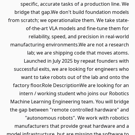
specific, accurate tasks of a production line. We
bridge that gap.We don't build foundation models
from scratch; we operationalize them. We take state-
of-the-art VLA models and fine-tune them for
reliability, speed, and precision in real-world
manufacturing environments.We are not a research
lab; we are shipping code that moves atoms.
Launched in July 2025 by repeat founders with
successful exits, we are looking for engineers who
want to take robots out of the lab and onto the
factory floor.Role DescriptionWe are looking for an
intern / working student who joins our Robotics
Machine Learning Engineering team. You will bridge
the gap between "remote controlled hardware" and
"autonomous robots". We work with robotics
manufacturers that provide great hardware and a
model infrastructure, but are missing the software to