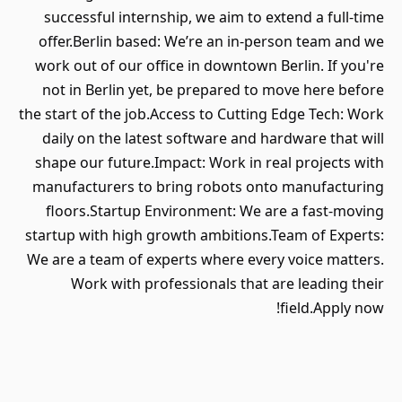
successful internship, we aim to extend a full-time
offer.Berlin based: We’re an in-person team and we
work out of our office in downtown Berlin. If you're
not in Berlin yet, be prepared to move here before
the start of the job.Access to Cutting Edge Tech: Work
daily on the latest software and hardware that will
shape our future.Impact: Work in real projects with
manufacturers to bring robots onto manufacturing
floors.Startup Environment: We are a fast-moving
startup with high growth ambitions.Team of Experts:
We are a team of experts where every voice matters.
Work with professionals that are leading their
field.Apply now!