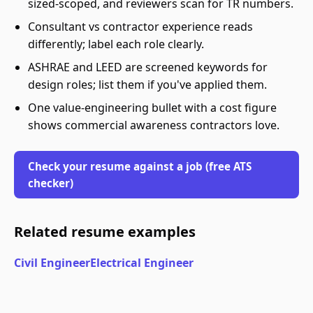
sized-scoped, and reviewers scan for TR numbers.
Consultant vs contractor experience reads
differently; label each role clearly.
ASHRAE and LEED are screened keywords for
design roles; list them if you've applied them.
One value-engineering bullet with a cost figure
shows commercial awareness contractors love.
Check your resume against a job (free ATS
checker)
Related resume examples
Civil Engineer
Electrical Engineer