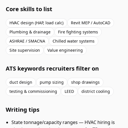
Core skills to list
HVAC design (HAP, load calc)
Revit MEP / AutoCAD
Plumbing & drainage
Fire fighting systems
ASHRAE / SMACNA
Chilled water systems
Site supervision
Value engineering
ATS keywords recruiters filter on
duct design
pump sizing
shop drawings
testing & commissioning
LEED
district cooling
Writing tips
State tonnage/capacity ranges — HVAC hiring is