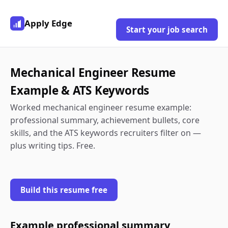
Apply Edge
Start your job search
Mechanical Engineer Resume
Example & ATS Keywords
Worked mechanical engineer resume example:
professional summary, achievement bullets, core
skills, and the ATS keywords recruiters filter on —
plus writing tips. Free.
Build this resume free
Example professional summary