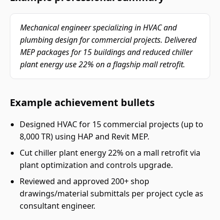
Mechanical engineer specializing in HVAC and
plumbing design for commercial projects. Delivered
MEP packages for 15 buildings and reduced chiller
plant energy use 22% on a flagship mall retrofit.
Example achievement bullets
Designed HVAC for 15 commercial projects (up to
8,000 TR) using HAP and Revit MEP.
Cut chiller plant energy 22% on a mall retrofit via
plant optimization and controls upgrade.
Reviewed and approved 200+ shop
drawings/material submittals per project cycle as
consultant engineer.