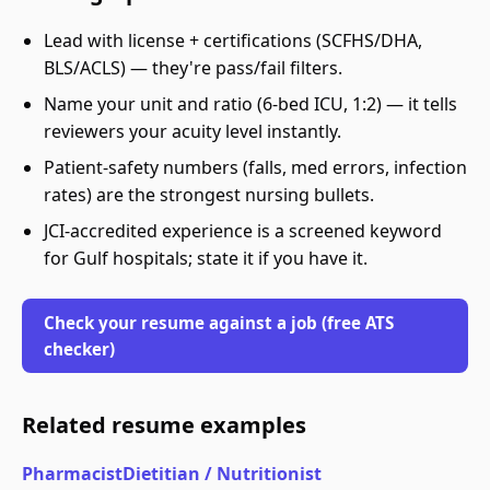
Lead with license + certifications (SCFHS/DHA,
BLS/ACLS) — they're pass/fail filters.
Name your unit and ratio (6-bed ICU, 1:2) — it tells
reviewers your acuity level instantly.
Patient-safety numbers (falls, med errors, infection
rates) are the strongest nursing bullets.
JCI-accredited experience is a screened keyword
for Gulf hospitals; state it if you have it.
Check your resume against a job (free ATS
checker)
Related resume examples
Pharmacist
Dietitian / Nutritionist