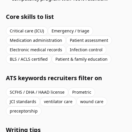
Core skills to list
Critical care (ICU)
Emergency / triage
Medication administration
Patient assessment
Electronic medical records
Infection control
BLS / ACLS certified
Patient & family education
ATS keywords recruiters filter on
SCFHS / DHA / HAAD license
Prometric
JCI standards
ventilator care
wound care
preceptorship
Writing tips