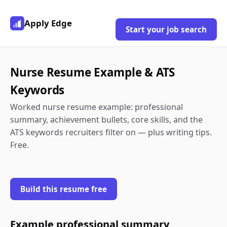
Apply Edge
Start your job search
Nurse Resume Example & ATS
Keywords
Worked nurse resume example: professional
summary, achievement bullets, core skills, and the
ATS keywords recruiters filter on — plus writing tips.
Free.
Build this resume free
Example professional summary