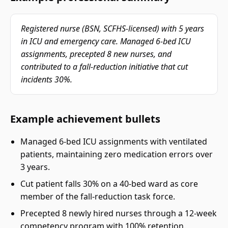
Registered nurse (BSN, SCFHS-licensed) with 5 years
in ICU and emergency care. Managed 6-bed ICU
assignments, precepted 8 new nurses, and
contributed to a fall-reduction initiative that cut
incidents 30%.
Example achievement bullets
Managed 6-bed ICU assignments with ventilated
patients, maintaining zero medication errors over
3 years.
Cut patient falls 30% on a 40-bed ward as core
member of the fall-reduction task force.
Precepted 8 newly hired nurses through a 12-week
competency program with 100% retention.