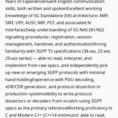
Years of ExperienceFluent English communication
skills, both written and spokenExcellent working
knowledge of 5G Standalone (SA) architecture: AMF,
SMF, UPF, AUSF, NRF, PCF, and associated N-
interfacesDeep understanding of 5G NAS (N1/N2)
signalling procedures: registration, session
management, handover, and authenticationStrong
familiarity with 3GPP TS specifications (38.xxx, 23.xxx,
29.xxx series) — able to read, interpret, and
implement from raw specs, and independently pick
up new or emerging 3GPP protocols with minimal
hand-holdingExperience with PDU decoding,
xDR/CDR generation, and protocol dissection in
production systemsAbility to write protocol
dissectors or decoders from scratch using 3GPP
specs as the primary referenceWorking proficiency in
C and Modern C++ (C++14 minimum): able to read,