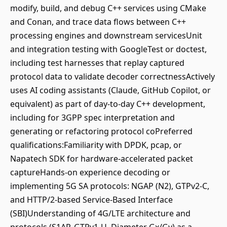
modify, build, and debug C++ services using CMake
and Conan, and trace data flows between C++
processing engines and downstream servicesUnit
and integration testing with GoogleTest or doctest,
including test harnesses that replay captured
protocol data to validate decoder correctnessActively
uses AI coding assistants (Claude, GitHub Copilot, or
equivalent) as part of day-to-day C++ development,
including for 3GPP spec interpretation and
generating or refactoring protocol coPreferred
qualifications:Familiarity with DPDK, pcap, or
Napatech SDK for hardware-accelerated packet
captureHands-on experience decoding or
implementing 5G SA protocols: NGAP (N2), GTPv2-C,
and HTTP/2-based Service-Based Interface
(SBI)Understanding of 4G/LTE architecture and