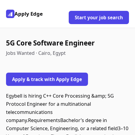
Apply Edge
Start your job search
5G Core Software Engineer
Jobs Wanted · Cairo, Egypt
Apply & track with Apply Edge
Egybell is hiring C++ Core Processing &amp; 5G
Protocol Engineer for a multinational
telecommunications
company.RequirementsBachelor’s degree in
Computer Science, Engineering, or a related field3–10