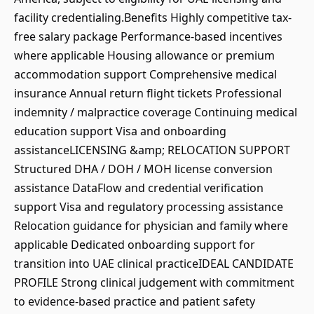
facility credentialing.Benefits Highly competitive tax-
free salary package Performance-based incentives
where applicable Housing allowance or premium
accommodation support Comprehensive medical
insurance Annual return flight tickets Professional
indemnity / malpractice coverage Continuing medical
education support Visa and onboarding
assistanceLICENSING &amp; RELOCATION SUPPORT
Structured DHA / DOH / MOH license conversion
assistance DataFlow and credential verification
support Visa and regulatory processing assistance
Relocation guidance for physician and family where
applicable Dedicated onboarding support for
transition into UAE clinical practiceIDEAL CANDIDATE
PROFILE Strong clinical judgement with commitment
to evidence-based practice and patient safety