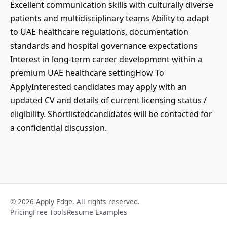
Excellent communication skills with culturally diverse
patients and multidisciplinary teams Ability to adapt
to UAE healthcare regulations, documentation
standards and hospital governance expectations
Interest in long-term career development within a
premium UAE healthcare settingHow To
ApplyInterested candidates may apply with an
updated CV and details of current licensing status /
eligibility. Shortlistedcandidates will be contacted for
a confidential discussion.
© 2026 Apply Edge. All rights reserved.
Pricing
Free Tools
Resume Examples