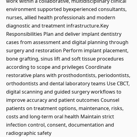
work within a collaborative, multidisciplinary clinical
environment supported byexperienced consultants,
nurses, allied health professionals and modern
diagnostic and treatment infrastructure.Key
Responsibilities Plan and deliver implant dentistry
cases from assessment and digital planning through
surgery and restoration Perform implant placement,
bone grafting, sinus lift and soft tissue procedures
according to scope and privileges Coordinate
restorative plans with prosthodontists, periodontists,
orthodontists and dental laboratory teams Use CBCT,
digital scanning and guided surgery workflows to
improve accuracy and patient outcomes Counsel
patients on treatment options, maintenance, risks,
costs and long-term oral health Maintain strict
infection control, consent, documentation and
radiographic safety