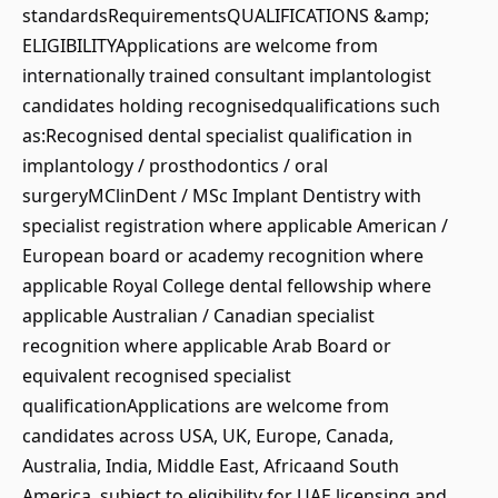
standardsRequirementsQUALIFICATIONS &amp;
ELIGIBILITYApplications are welcome from
internationally trained consultant implantologist
candidates holding recognisedqualifications such
as:Recognised dental specialist qualification in
implantology / prosthodontics / oral
surgeryMClinDent / MSc Implant Dentistry with
specialist registration where applicable American /
European board or academy recognition where
applicable Royal College dental fellowship where
applicable Australian / Canadian specialist
recognition where applicable Arab Board or
equivalent recognised specialist
qualificationApplications are welcome from
candidates across USA, UK, Europe, Canada,
Australia, India, Middle East, Africaand South
America, subject to eligibility for UAE licensing and