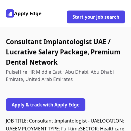
Apply Edge
Start your job search
Consultant Implantologist UAE /
Lucrative Salary Package, Premium
Dental Network
PulseHire HR Middle East · Abu Dhabi, Abu Dhabi
Emirate, United Arab Emirates
Apply & track with Apply Edge
JOB TITLE: Consultant Implantologist - UAELOCATION:
UAEEMPLOYMENT TYPE: Full-timeSECTOR: Healthcare