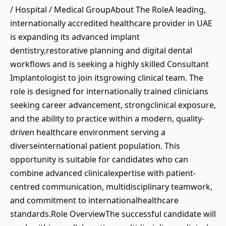
/ Hospital / Medical GroupAbout The RoleA leading,
internationally accredited healthcare provider in UAE
is expanding its advanced implant
dentistry,restorative planning and digital dental
workflows and is seeking a highly skilled Consultant
Implantologist to join itsgrowing clinical team. The
role is designed for internationally trained clinicians
seeking career advancement, strongclinical exposure,
and the ability to practice within a modern, quality-
driven healthcare environment serving a
diverseinternational patient population. This
opportunity is suitable for candidates who can
combine advanced clinicalexpertise with patient-
centred communication, multidisciplinary teamwork,
and commitment to internationalhealthcare
standards.Role OverviewThe successful candidate will