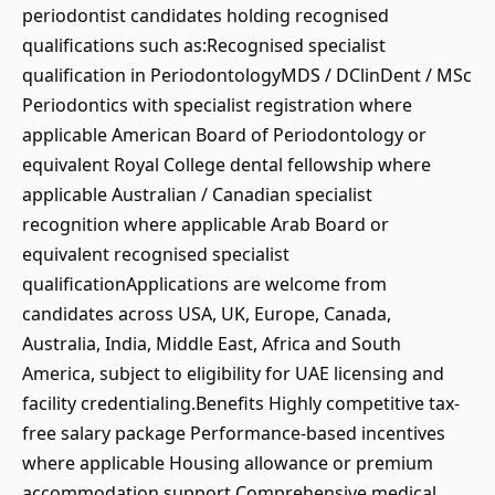
periodontist candidates holding recognised
qualifications such as:Recognised specialist
qualification in PeriodontologyMDS / DClinDent / MSc
Periodontics with specialist registration where
applicable American Board of Periodontology or
equivalent Royal College dental fellowship where
applicable Australian / Canadian specialist
recognition where applicable Arab Board or
equivalent recognised specialist
qualificationApplications are welcome from
candidates across USA, UK, Europe, Canada,
Australia, India, Middle East, Africa and South
America, subject to eligibility for UAE licensing and
facility credentialing.Benefits Highly competitive tax-
free salary package Performance-based incentives
where applicable Housing allowance or premium
accommodation support Comprehensive medical