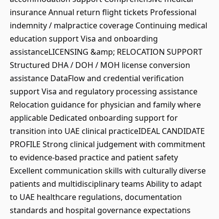
insurance Annual return flight tickets Professional
indemnity / malpractice coverage Continuing medical
education support Visa and onboarding
assistanceLICENSING &amp; RELOCATION SUPPORT
Structured DHA / DOH / MOH license conversion
assistance DataFlow and credential verification
support Visa and regulatory processing assistance
Relocation guidance for physician and family where
applicable Dedicated onboarding support for
transition into UAE clinical practiceIDEAL CANDIDATE
PROFILE Strong clinical judgement with commitment
to evidence-based practice and patient safety
Excellent communication skills with culturally diverse
patients and multidisciplinary teams Ability to adapt
to UAE healthcare regulations, documentation
standards and hospital governance expectations