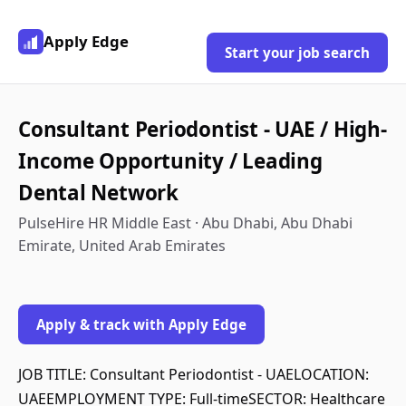
Apply Edge
Start your job search
Consultant Periodontist - UAE / High-
Income Opportunity / Leading
Dental Network
PulseHire HR Middle East · Abu Dhabi, Abu Dhabi
Emirate, United Arab Emirates
Apply & track with Apply Edge
JOB TITLE: Consultant Periodontist - UAELOCATION:
UAEEMPLOYMENT TYPE: Full-timeSECTOR: Healthcare