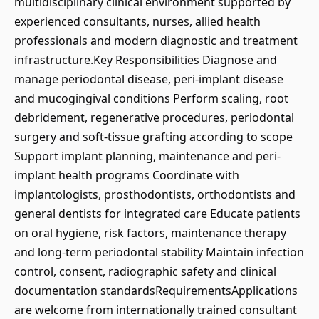
multidisciplinary clinical environment supported by
experienced consultants, nurses, allied health
professionals and modern diagnostic and treatment
infrastructure.Key Responsibilities Diagnose and
manage periodontal disease, peri-implant disease
and mucogingival conditions Perform scaling, root
debridement, regenerative procedures, periodontal
surgery and soft-tissue grafting according to scope
Support implant planning, maintenance and peri-
implant health programs Coordinate with
implantologists, prosthodontists, orthodontists and
general dentists for integrated care Educate patients
on oral hygiene, risk factors, maintenance therapy
and long-term periodontal stability Maintain infection
control, consent, radiographic safety and clinical
documentation standardsRequirementsApplications
are welcome from internationally trained consultant