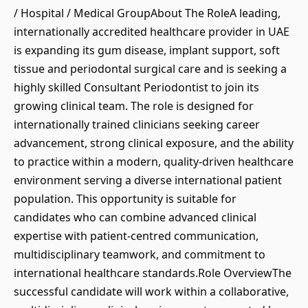
/ Hospital / Medical GroupAbout The RoleA leading,
internationally accredited healthcare provider in UAE
is expanding its gum disease, implant support, soft
tissue and periodontal surgical care and is seeking a
highly skilled Consultant Periodontist to join its
growing clinical team. The role is designed for
internationally trained clinicians seeking career
advancement, strong clinical exposure, and the ability
to practice within a modern, quality-driven healthcare
environment serving a diverse international patient
population. This opportunity is suitable for
candidates who can combine advanced clinical
expertise with patient-centred communication,
multidisciplinary teamwork, and commitment to
international healthcare standards.Role OverviewThe
successful candidate will work within a collaborative,