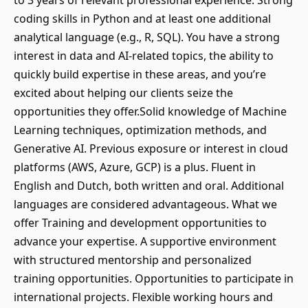
to 3 years of relevant professional experience. Strong
coding skills in Python and at least one additional
analytical language (e.g., R, SQL). You have a strong
interest in data and AI-related topics, the ability to
quickly build expertise in these areas, and you’re
excited about helping our clients seize the
opportunities they offer.Solid knowledge of Machine
Learning techniques, optimization methods, and
Generative AI. Previous exposure or interest in cloud
platforms (AWS, Azure, GCP) is a plus. Fluent in
English and Dutch, both written and oral. Additional
languages are considered advantageous. What we
offer Training and development opportunities to
advance your expertise. A supportive environment
with structured mentorship and personalized
training opportunities. Opportunities to participate in
international projects. Flexible working hours and