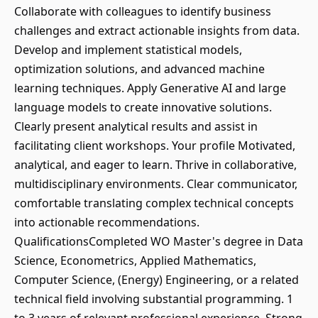
Collaborate with colleagues to identify business
challenges and extract actionable insights from data.
Develop and implement statistical models,
optimization solutions, and advanced machine
learning techniques. Apply Generative AI and large
language models to create innovative solutions.
Clearly present analytical results and assist in
facilitating client workshops. Your profile Motivated,
analytical, and eager to learn. Thrive in collaborative,
multidisciplinary environments. Clear communicator,
comfortable translating complex technical concepts
into actionable recommendations.
QualificationsCompleted WO Master's degree in Data
Science, Econometrics, Applied Mathematics,
Computer Science, (Energy) Engineering, or a related
technical field involving substantial programming. 1