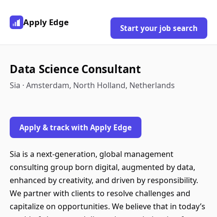
Apply Edge
Start your job search
Data Science Consultant
Sia · Amsterdam, North Holland, Netherlands
Apply & track with Apply Edge
Sia is a next-generation, global management
consulting group born digital, augmented by data,
enhanced by creativity, and driven by responsibility.
We partner with clients to resolve challenges and
capitalize on opportunities. We believe that in today’s