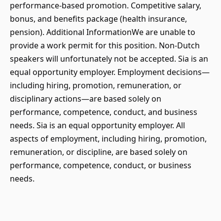
performance-based promotion. Competitive salary,
bonus, and benefits package (health insurance,
pension). Additional InformationWe are unable to
provide a work permit for this position. Non-Dutch
speakers will unfortunately not be accepted. Sia is an
equal opportunity employer. Employment decisions—
including hiring, promotion, remuneration, or
disciplinary actions—are based solely on
performance, competence, conduct, and business
needs. Sia is an equal opportunity employer. All
aspects of employment, including hiring, promotion,
remuneration, or discipline, are based solely on
performance, competence, conduct, or business
needs.