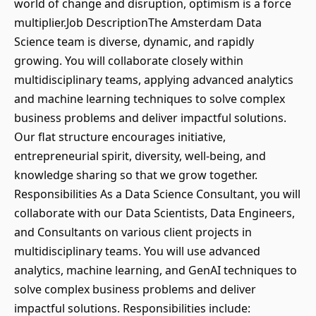
world of change and disruption, optimism is a force
multiplier.Job DescriptionThe Amsterdam Data
Science team is diverse, dynamic, and rapidly
growing. You will collaborate closely within
multidisciplinary teams, applying advanced analytics
and machine learning techniques to solve complex
business problems and deliver impactful solutions.
Our flat structure encourages initiative,
entrepreneurial spirit, diversity, well-being, and
knowledge sharing so that we grow together.
Responsibilities As a Data Science Consultant, you will
collaborate with our Data Scientists, Data Engineers,
and Consultants on various client projects in
multidisciplinary teams. You will use advanced
analytics, machine learning, and GenAI techniques to
solve complex business problems and deliver
impactful solutions. Responsibilities include: