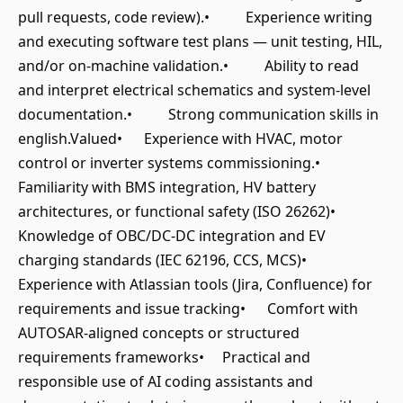
pull requests, code review).• Experience writing
and executing software test plans — unit testing, HIL,
and/or on-machine validation.• Ability to read
and interpret electrical schematics and system-level
documentation.• Strong communication skills in
english.Valued• Experience with HVAC, motor
control or inverter systems commissioning.•
Familiarity with BMS integration, HV battery
architectures, or functional safety (ISO 26262)•
Knowledge of OBC/DC-DC integration and EV
charging standards (IEC 62196, CCS, MCS)•
Experience with Atlassian tools (Jira, Confluence) for
requirements and issue tracking• Comfort with
AUTOSAR-aligned concepts or structured
requirements frameworks• Practical and
responsible use of AI coding assistants and