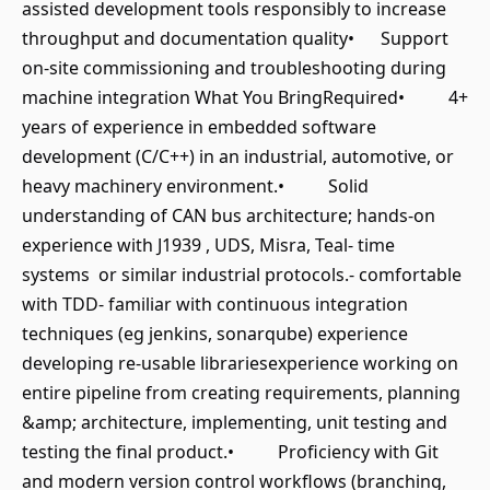
assisted development tools responsibly to increase
throughput and documentation quality• Support
on-site commissioning and troubleshooting during
machine integration What You BringRequired• 4+
years of experience in embedded software
development (C/C++) in an industrial, automotive, or
heavy machinery environment.• Solid
understanding of CAN bus architecture; hands-on
experience with J1939 , UDS, Misra, Teal- time
systems or similar industrial protocols.- comfortable
with TDD- familiar with continuous integration
techniques (eg jenkins, sonarqube) experience
developing re-usable librariesexperience working on
entire pipeline from creating requirements, planning
&amp; architecture, implementing, unit testing and
testing the final product.• Proficiency with Git
and modern version control workflows (branching,