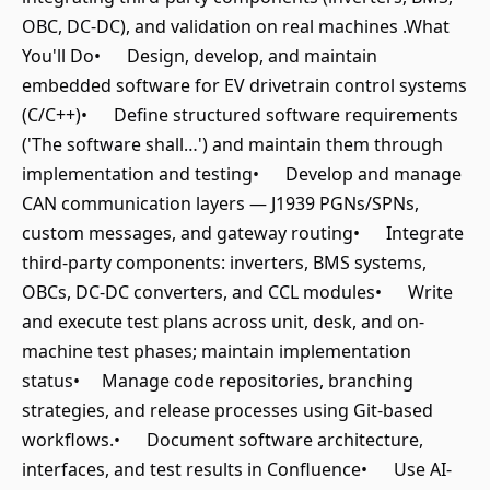
OBC, DC-DC), and validation on real machines .What
You'll Do• Design, develop, and maintain
embedded software for EV drivetrain control systems
(C/C++)• Define structured software requirements
('The software shall…') and maintain them through
implementation and testing• Develop and manage
CAN communication layers — J1939 PGNs/SPNs,
custom messages, and gateway routing• Integrate
third-party components: inverters, BMS systems,
OBCs, DC-DC converters, and CCL modules• Write
and execute test plans across unit, desk, and on-
machine test phases; maintain implementation
status• Manage code repositories, branching
strategies, and release processes using Git-based
workflows.• Document software architecture,
interfaces, and test results in Confluence• Use AI-