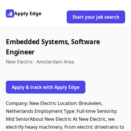
Apply Edge
Start your job search
Embedded Systems, Software
Engineer
New Electric · Amsterdam Area
Apply & track with Apply Edge
Company: New Electric Location: Breukelen,
Netherlands Employment Type: Full-time Seniority:
Mid SeniorAbout New Electric At New Electric, we
electrify heavy machinery. From electric drivetrains to