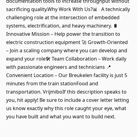
documentation tools to increase throughput without
sacrificing quality.Why Work With Us?📊 A technically
challenging role at the intersection of embedded
systems, electrification, and heavy machinery. 🔋
Innovative Mission – Help power the transition to
electric construction equipment 🚀 Growth-Oriented
– Join a scaling company where you can develop and
expand your role🛠 Team Collaboration – Work daily
with passionate engineers and technicians 📍
Convenient Location – Our Breukelen facility is just 5
minutes from the train stationFood and
transportation. VrijmiboIf this description speaks to
you, hit apply! Be sure to include a cover letter letting
us know exactly why this role caught your eye, what
you have built and what you want to build next.