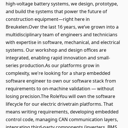
high-voltage battery systems, we design, prototype,
and build the systems that power the future of
construction equipment—right here in
Breukelen.Over the last 16 years, we’ve grown into a
multidisciplinary team of engineers and technicians
with expertise in software, mechanical, and electrical
systems. Our workshop and design offices are
integrated, enabling rapid innovation and small-
series production.As our platforms grow in
complexity, we're looking for a sharp embedded
software engineer to own our software stack from
requirements to on-machine validation — without
losing precision.The RoleYou will own the software
lifecycle for our electric drivetrain platforms. That
means writing requirements, developing embedded
control code, managing CAN communication layers,
integrating third-party components (inverters, BMS,