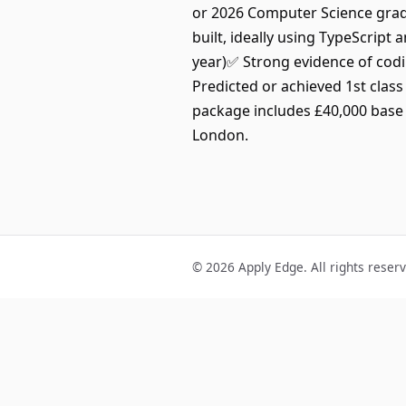
or 2026 Computer Science grad
built, ideally using TypeScrip
year)✅ Strong evidence of codi
Predicted or achieved 1st clas
package includes £40,000 base 
London.
© 2026 Apply Edge. All rights reser