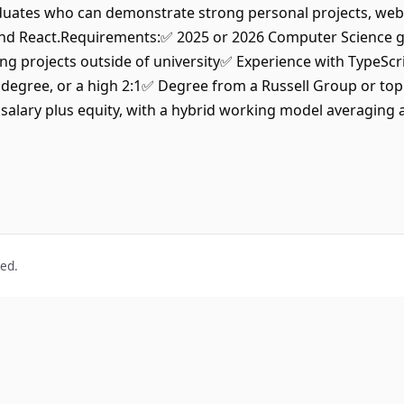
uates who can demonstrate strong personal projects, websi
t and React.Requirements:✅ 2025 or 2026 Computer Science g
ng projects outside of university✅ Experience with TypeSc
s degree, or a high 2:1✅ Degree from a Russell Group or top
salary plus equity, with a hybrid working model averaging 
ved.