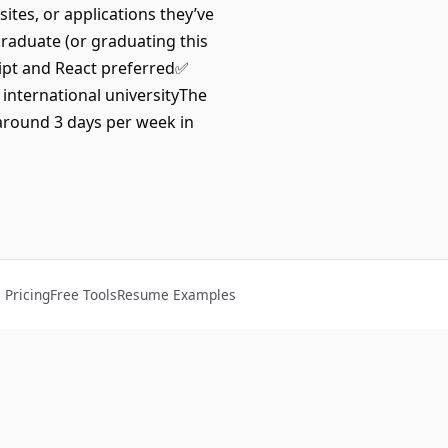
tes, or applications they’ve
raduate (or graduating this
ript and React preferred✅
 international universityThe
around 3 days per week in
Pricing
Free Tools
Resume Examples