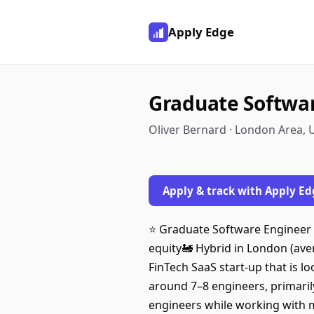
Apply Edge
Graduate Softwar
Oliver Bernard · London Area,
Apply & track with Apply Ed
⭐️ Graduate Software Engineer 
equity🚂 Hybrid in London (aver
FinTech SaaS start-up that is l
around 7–8 engineers, primarily
engineers while working with m