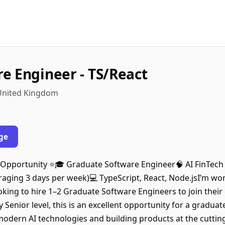
e Engineer - TS/React
 United Kingdom
ge
Opportunity ⭐️🎓 Graduate Software Engineer🧠 AI FinTech 
aging 3 days per week)💻 TypeScript, React, Node.jsI’m wor
ooking to hire 1–2 Graduate Software Engineers to join thei
 Senior level, this is an excellent opportunity for a gradua
odern AI technologies and building products at the cutting