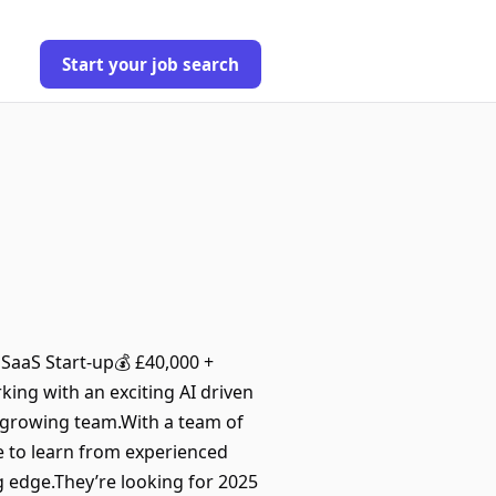
Start your job search
SaaS Start-up💰 £40,000 +
king with an exciting AI driven
r growing team.With a team of
te to learn from experienced
 edge.They’re looking for 2025