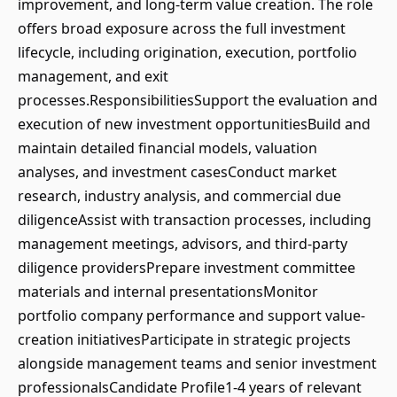
improvement, and long-term value creation. The role
offers broad exposure across the full investment
lifecycle, including origination, execution, portfolio
management, and exit
processes.ResponsibilitiesSupport the evaluation and
execution of new investment opportunitiesBuild and
maintain detailed financial models, valuation
analyses, and investment casesConduct market
research, industry analysis, and commercial due
diligenceAssist with transaction processes, including
management meetings, advisors, and third-party
diligence providersPrepare investment committee
materials and internal presentationsMonitor
portfolio company performance and support value-
creation initiativesParticipate in strategic projects
alongside management teams and senior investment
professionalsCandidate Profile1-4 years of relevant