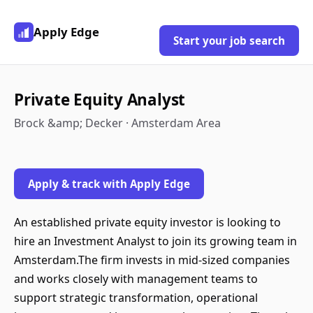
Apply Edge
Start your job search
Private Equity Analyst
Brock &amp; Decker · Amsterdam Area
Apply & track with Apply Edge
An established private equity investor is looking to
hire an Investment Analyst to join its growing team in
Amsterdam.The firm invests in mid-sized companies
and works closely with management teams to
support strategic transformation, operational