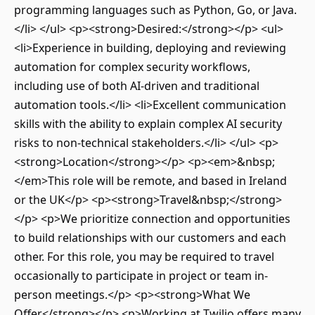
programming languages such as Python, Go, or Java.
</li> </ul> <p><strong>Desired:</strong></p> <ul>
<li>Experience in building, deploying and reviewing
automation for complex security workflows,
including use of both AI-driven and traditional
automation tools.</li> <li>Excellent communication
skills with the ability to explain complex AI security
risks to non-technical stakeholders.</li> </ul> <p>
<strong>Location</strong></p> <p><em>&nbsp;
</em>This role will be remote, and based in Ireland
or the UK</p> <p><strong>Travel&nbsp;</strong>
</p> <p>We prioritize connection and opportunities
to build relationships with our customers and each
other. For this role, you may be required to travel
occasionally to participate in project or team in-
person meetings.</p> <p><strong>What We
Offer</strong></p> <p>Working at Twilio offers many