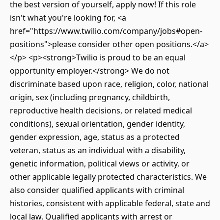
the best version of yourself, apply now! If this role
isn't what you're looking for, <a
href="https://www.twilio.com/company/jobs#open-
positions">please consider other open positions.</a>
</p> <p><strong>Twilio is proud to be an equal
opportunity employer.</strong> We do not
discriminate based upon race, religion, color, national
origin, sex (including pregnancy, childbirth,
reproductive health decisions, or related medical
conditions), sexual orientation, gender identity,
gender expression, age, status as a protected
veteran, status as an individual with a disability,
genetic information, political views or activity, or
other applicable legally protected characteristics. We
also consider qualified applicants with criminal
histories, consistent with applicable federal, state and
local law. Qualified applicants with arrest or