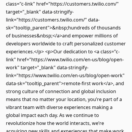
class="c-link" href="https://customers.twilio.com/"
target="_blank" data-stringify-
link="https://customers.twilio.com/" data-
sk="tooltip_parent">&nbsp;hundreds of thousands
of businesses&nbsp;</a>and empower millions of
developers worldwide to craft personalized customer
experiences.</p> <p>Our dedication to <a class="c-
link" href="https://www.twilio.com/en-us/blog/open-
work" target="_blank" data-stringify-
link="https://www.twilio.com/en-us/blog/open-work"
data-sk="tooltip_parent">remote-first work</a>, and
strong culture of connection and global inclusion
means that no matter your location, you’re part of a
vibrant team with diverse experiences making a
global impact each day. As we continue to
revolutionize how the world interacts, we’re
acquiring new skills and experiences that make work