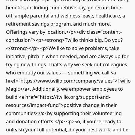
benefits, including competitive pay, generous time
off, ample parental and wellness leave, healthcare, a
retirement savings program, and much more.
Offerings vary by location.</p><div class="content-
conclusion"><p><strong>Twilio thinks big. Do you?
</strong></p> <p>We like to solve problems, take
initiative, pitch in when needed, and are always up for
trying new things. That's why we seek out colleagues
who embody our values — something we call <a
href="https://www.twilio.com/company/values">Twilio
Magic</a>. Additionally, we empower employees to
build <a href="https://twilio.org/support-and-
resources/impact-fund">positive change in their
communities</a> by supporting their volunteering
and donation efforts.</p> <p>So, if you're ready to
unleash your full potential, do your best work, and be