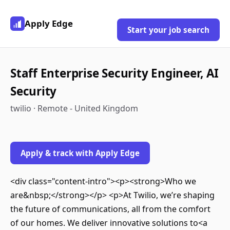
Apply Edge
Start your job search
Staff Enterprise Security Engineer, AI
Security
twilio · Remote - United Kingdom
Apply & track with Apply Edge
<div class="content-intro"><p><strong>Who we
are&nbsp;</strong></p> <p>At Twilio, we’re shaping
the future of communications, all from the comfort
of our homes. We deliver innovative solutions to<a