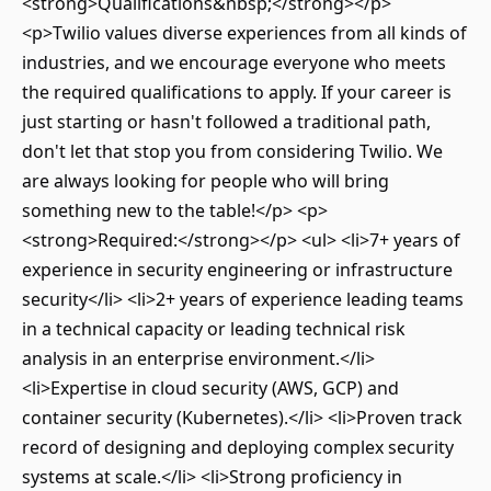
<strong>Qualifications&nbsp;</strong></p>
<p>Twilio values diverse experiences from all kinds of
industries, and we encourage everyone who meets
the required qualifications to apply. If your career is
just starting or hasn't followed a traditional path,
don't let that stop you from considering Twilio. We
are always looking for people who will bring
something new to the table!</p> <p>
<strong>Required:</strong></p> <ul> <li>7+ years of
experience in security engineering or infrastructure
security</li> <li>2+ years of experience leading teams
in a technical capacity or leading technical risk
analysis in an enterprise environment.</li>
<li>Expertise in cloud security (AWS, GCP) and
container security (Kubernetes).</li> <li>Proven track
record of designing and deploying complex security
systems at scale.</li> <li>Strong proficiency in