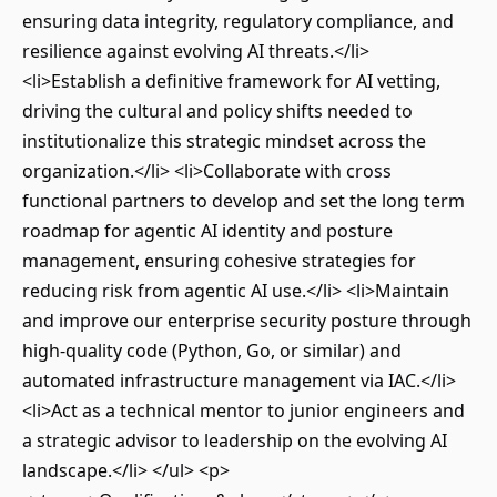
ensuring data integrity, regulatory compliance, and
resilience against evolving AI threats.</li>
<li>Establish a definitive framework for AI vetting,
driving the cultural and policy shifts needed to
institutionalize this strategic mindset across the
organization.</li> <li>Collaborate with cross
functional partners to develop and set the long term
roadmap for agentic AI identity and posture
management, ensuring cohesive strategies for
reducing risk from agentic AI use.</li> <li>Maintain
and improve our enterprise security posture through
high-quality code (Python, Go, or similar) and
automated infrastructure management via IAC.</li>
<li>Act as a technical mentor to junior engineers and
a strategic advisor to leadership on the evolving AI
landscape.</li> </ul> <p>