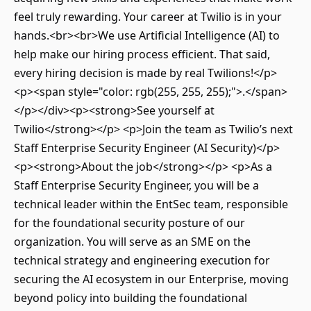
feel truly rewarding. Your career at Twilio is in your
hands.<br><br>We use Artificial Intelligence (AI) to
help make our hiring process efficient. That said,
every hiring decision is made by real Twilions!</p>
<p><span style="color: rgb(255, 255, 255);">.</span>
</p></div><p><strong>See yourself at
Twilio</strong></p> <p>Join the team as Twilio’s next
Staff Enterprise Security Engineer (AI Security)</p>
<p><strong>About the job</strong></p> <p>As a
Staff Enterprise Security Engineer, you will be a
technical leader within the EntSec team, responsible
for the foundational security posture of our
organization. You will serve as an SME on the
technical strategy and engineering execution for
securing the AI ecosystem in our Enterprise, moving
beyond policy into building the foundational