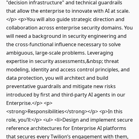
"decision infrastructure" and technical guardrails
that allow the enterprise to innovate with AI at scale.
</p> <p>You will also guide strategic direction and
collaboration across enterprise security domains. You
will need a background in security engineering and
the cross-functional influence necessary to solve
ambiguous, large-scale problems. Leveraging
expertise in security assessments,&nbsp; threat
modeling, identity and access control principles, and
data protection, you will architect and build
preventative guardrails and mitigate new risks
introduced by first and third-party AI agents in our
Enterprise.</p> <p>
<strong>Responsibilities</strong></p> <p>In this
role, you’ll:</p> <ul> <li>Design and implement secure
reference architectures for Enterprise AI platforms
that secures every Twilion’s engagement with them,