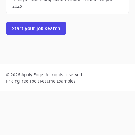
2026
Start your job search
© 2026 Apply Edge. All rights reserved.
Pricing
Free Tools
Resume Examples