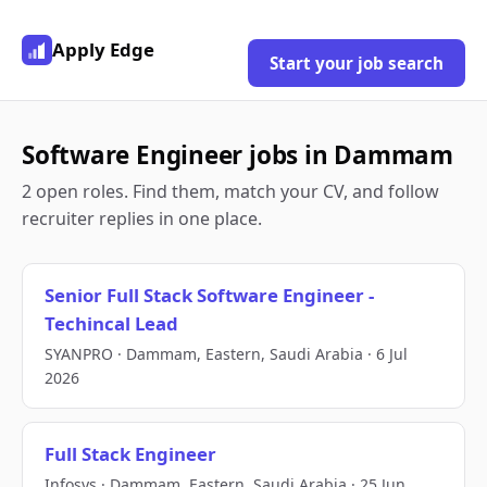
Apply Edge
Start your job search
Software Engineer jobs in Dammam
2 open roles. Find them, match your CV, and follow
recruiter replies in one place.
Senior Full Stack Software Engineer -
Techincal Lead
SYANPRO · Dammam, Eastern, Saudi Arabia · 6 Jul
2026
Full Stack Engineer
Infosys · Dammam, Eastern, Saudi Arabia · 25 Jun