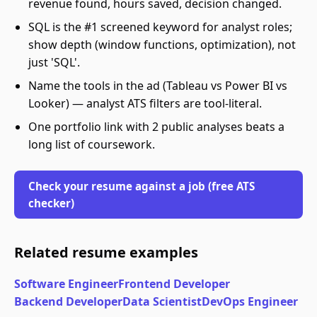
revenue found, hours saved, decision changed.
SQL is the #1 screened keyword for analyst roles;
show depth (window functions, optimization), not
just 'SQL'.
Name the tools in the ad (Tableau vs Power BI vs
Looker) — analyst ATS filters are tool-literal.
One portfolio link with 2 public analyses beats a
long list of coursework.
Check your resume against a job (free ATS
checker)
Related resume examples
Software Engineer
Frontend Developer
Backend Developer
Data Scientist
DevOps Engineer