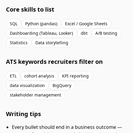
Core skills to list
SQL
Python (pandas)
Excel / Google Sheets
Dashboarding (Tableau, Looker)
dbt
A/B testing
Statistics
Data storytelling
ATS keywords recruiters filter on
ETL
cohort analysis
KPI reporting
data visualization
BigQuery
stakeholder management
Writing tips
Every bullet should end in a business outcome —