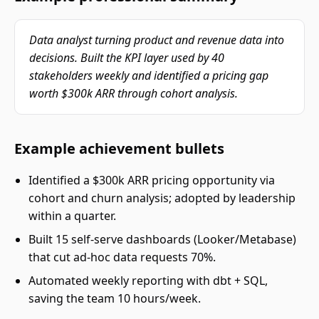
Data analyst turning product and revenue data into
decisions. Built the KPI layer used by 40
stakeholders weekly and identified a pricing gap
worth $300k ARR through cohort analysis.
Example achievement bullets
Identified a $300k ARR pricing opportunity via
cohort and churn analysis; adopted by leadership
within a quarter.
Built 15 self-serve dashboards (Looker/Metabase)
that cut ad-hoc data requests 70%.
Automated weekly reporting with dbt + SQL,
saving the team 10 hours/week.