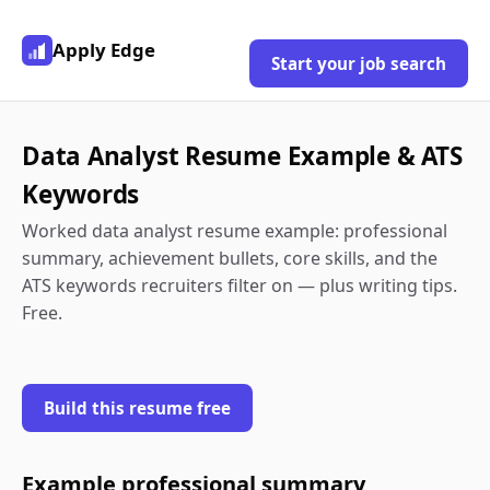
Apply Edge
Start your job search
Data Analyst Resume Example & ATS
Keywords
Worked data analyst resume example: professional
summary, achievement bullets, core skills, and the
ATS keywords recruiters filter on — plus writing tips.
Free.
Build this resume free
Example professional summary