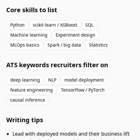
Core skills to list
Python
scikit-learn / XGBoost
SQL
Machine learning
Experiment design
MLOps basics
Spark / big data
Statistics
ATS keywords recruiters filter on
deep learning
NLP
model deployment
feature engineering
TensorFlow / PyTorch
causal inference
Writing tips
Lead with deployed models and their business lift