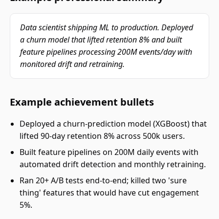
Data scientist shipping ML to production. Deployed
a churn model that lifted retention 8% and built
feature pipelines processing 200M events/day with
monitored drift and retraining.
Example achievement bullets
Deployed a churn-prediction model (XGBoost) that
lifted 90-day retention 8% across 500k users.
Built feature pipelines on 200M daily events with
automated drift detection and monthly retraining.
Ran 20+ A/B tests end-to-end; killed two 'sure
thing' features that would have cut engagement
5%.