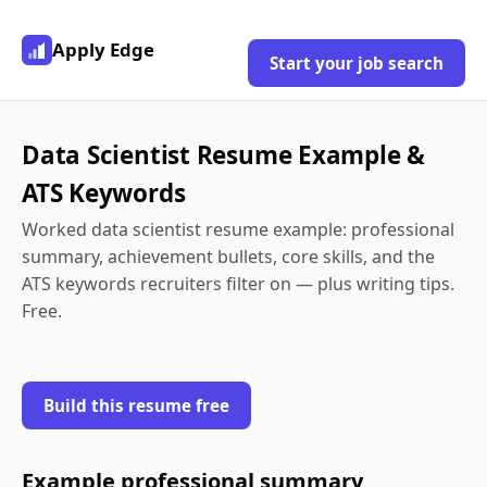
Apply Edge
Start your job search
Data Scientist Resume Example &
ATS Keywords
Worked data scientist resume example: professional
summary, achievement bullets, core skills, and the
ATS keywords recruiters filter on — plus writing tips.
Free.
Build this resume free
Example professional summary