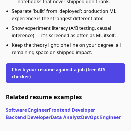
— notebooks that never shipped don't rank.
Separate 'built' from 'deployed': production ML
experience is the strongest differentiator.
Show experiment literacy (A/B testing, causal
inference) — it's screened as often as ML itself.
Keep the theory light; one line on your degree, all
remaining space on shipped impact.
Check your resume against a job (free ATS
checker)
Related resume examples
Software Engineer
Frontend Developer
Backend Developer
Data Analyst
DevOps Engineer