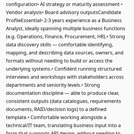
configuration• AI strategy or maturity assessment •
Vendor analysis• Board advisory outputsCandidate
ProfileEssential• 2-3 years experience as a Business
Analyst, ideally spanning multiple business functions
(e.g. Operations, Finance, Procurement, HR).• Strong
data discovery skills — comfortable identifying,
mapping, and describing data sources, owners, and
formats without needing to build or access the
underlying systems.• Confident running structured
interviews and workshops with stakeholders across
departments and seniority levels.• Strong
documentation discipline — able to produce clear,
consistent outputs (data catalogues, requirements
documents, RAID/decision logs) to a defined
template.• Comfortable working alongside a
technical/IT team, translating business input into a
form that supports API design, without needing to