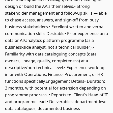
design or build the APIs themselves.• Strong
stakeholder management and follow-up skills — able
to chase access, answers, and sign-off from busy
business stakeholders.• Excellent written and verbal
communication skills.Desirable• Prior experience on a
data or AI/analytics platform programme (as a
business-side analyst, not a technical builder).•
Familiarity with data cataloguing concepts (data
owners, lineage, quality, completeness) at a
descriptive/non-technical level.• Experience working
in or with Operations, Finance, Procurement, or HR
functions specifically.Engagement Details• Duration:
3 months, with potential for extension depending on
programme progress. • Reports to: Client's Head of IT
and programme lead.• Deliverables: department-level
data catalogues, documented business