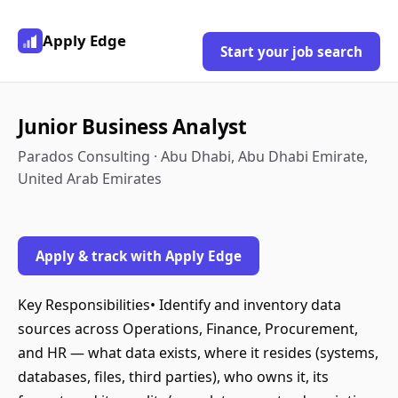
Apply Edge
Start your job search
Junior Business Analyst
Parados Consulting · Abu Dhabi, Abu Dhabi Emirate,
United Arab Emirates
Apply & track with Apply Edge
Key Responsibilities• Identify and inventory data
sources across Operations, Finance, Procurement,
and HR — what data exists, where it resides (systems,
databases, files, third parties), who owns it, its