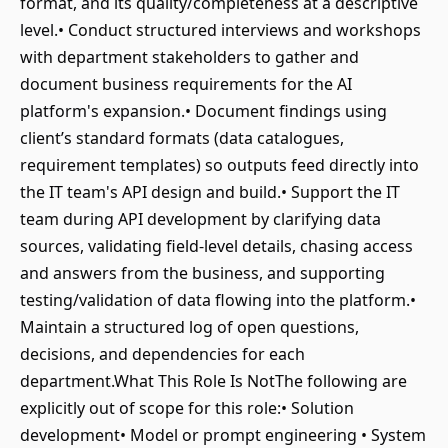
format, and its quality/completeness at a descriptive
level.• Conduct structured interviews and workshops
with department stakeholders to gather and
document business requirements for the AI
platform's expansion.• Document findings using
client’s standard formats (data catalogues,
requirement templates) so outputs feed directly into
the IT team's API design and build.• Support the IT
team during API development by clarifying data
sources, validating field-level details, chasing access
and answers from the business, and supporting
testing/validation of data flowing into the platform.•
Maintain a structured log of open questions,
decisions, and dependencies for each
department.What This Role Is NotThe following are
explicitly out of scope for this role:• Solution
development• Model or prompt engineering • System