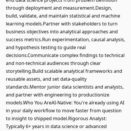
end data science projects from problem definition
through deployment and measurement.Design,
build, validate, and maintain statistical and machine
learning models.Partner with stakeholders to turn
business objectives into analytical approaches and
success metrics.Run experimentation, causal analysis,
and hypothesis testing to guide real
decisions.Communicate complex findings to technical
and non-technical audiences through clear
storytelling.Build scalable analytical frameworks and
reusable assets, and set data-quality
standards.Mentor junior data scientists and analysts,
and partner with engineering to productionize
models.Who You AreAI-Native: You're already using AI
in your daily workflow to move faster from question
to insight to shipped model.Rigorous Analyst:
Typically 6+ years in data science or advanced