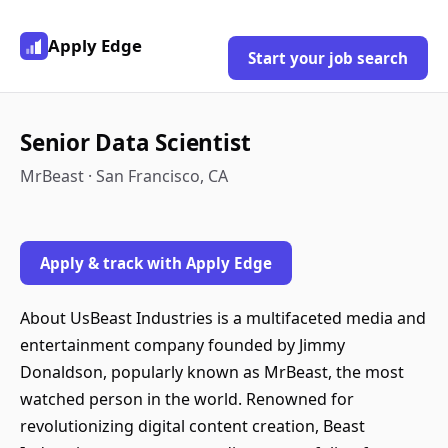
Apply Edge
Start your job search
Senior Data Scientist
MrBeast · San Francisco, CA
Apply & track with Apply Edge
About UsBeast Industries is a multifaceted media and
entertainment company founded by Jimmy
Donaldson, popularly known as MrBeast, the most
watched person in the world. Renowned for
revolutionizing digital content creation, Beast