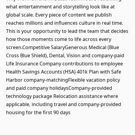
what entertainment and storytelling look like at
global scale. Every piece of content we publish
reaches millions and influences culture in real time.
This is your opportunity to lead the team that decides
how those moments come to life across every
screen.Competitive SalaryGenerous Medical (Blue
Cross Blue Shield), Dental, Vision and company-paid
Life Insurance Company contributions to employee
Health Savings Accounts (HSA) 401k Plan with Safe
Harbor company-matchingFlexible vacation policy
and paid company holidaysCompany-provided
technology package Relocation assistance where
applicable, including travel and company-provided
housing for the first 90 days