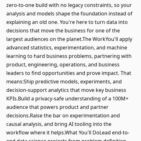
zero-to-one build with no legacy constraints, so your
analysis and models shape the foundation instead of
explaining an old one. You're here to turn data into
decisions that move the business for one of the
largest audiences on the planet.The WorkYou'll apply
advanced statistics, experimentation, and machine
learning to hard business problems, partnering with
product, engineering, operations, and business
leaders to find opportunities and prove impact. That
means:Ship predictive models, experiments, and
decision-support analytics that move key business
KPIs.Build a privacy-safe understanding of a 100M+
audience that powers product and partner
decisions.Raise the bar on experimentation and
causal analysis, and bring AI tooling into the
workflow where it helps.What You'll DoLead end-to-