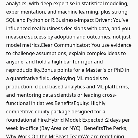
analytics, with deep expertise in statistical modeling,
experimentation, and machine learning, plus strong
SQL and Python or R.Business-Impact Driven: You've
influenced real business decisions with data, and you
measure success by adoption and outcomes, not just
model metrics.Clear Communicator: You use evidence
to challenge assumptions, explain complex ideas to
anyone, and hold a high bar for rigor and
reproducibility.Bonus points for a Master's or PhD in
a quantitative field, deploying ML models to
production, cloud-based analytics and ML platforms,
and mentoring data scientists or leading cross-
functional initiatives.BenefitsEquity: Highly
competitive equity package designed for a
foundational hire.Hybrid Model: Expected :2 days per
week in-office (Bay Area or NYC). BenefitsThe Perks,
Why Work On the MrBeast TeamWe are redefining