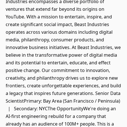
Industries encompasses a diverse portfolio of
ventures that extend far beyond its origins on
YouTube. With a mission to entertain, inspire, and
create significant social impact, Beast Industries
operates across various domains including digital
media, philanthropy, consumer products, and
innovative business initiatives. At Beast Industries, we
believe in the transformative power of digital media
and its potential to entertain, educate, and effect
positive change. Our commitment to innovation,
creativity, and philanthropy drives us to explore new
frontiers, create unforgettable experiences, and build
a legacy that inspires future generations. Senior Data
ScientistPrimary: Bay Area (San Francisco / Peninsula)
| Secondary: NYCThe OpportunityWe're doing an
AI-first engineering rebuild for a company that
already has an audience of 100M+ people. This is a