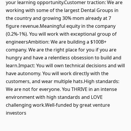
your learning opportunity.Customer traction: We are
working with some of the largest Dental Groups in
the country and growing 30% mom already at 7
figure revenue.Meaningful equity in the company
(0.2%-1%). You will work with exceptional group of
engineersAmbition: We are building a $100B+
company. We are the right place for you if you are
hungry and have a relentless obsession to build and
learn.Impact: You will own technical decisions and will
have autonomy. You will work directly with the
customers, and wear multiple hats.High standards:
We are not for everyone. You THRIVE in an intense
environment with high standards and LOVE
challenging work.Well-funded by great venture
investors