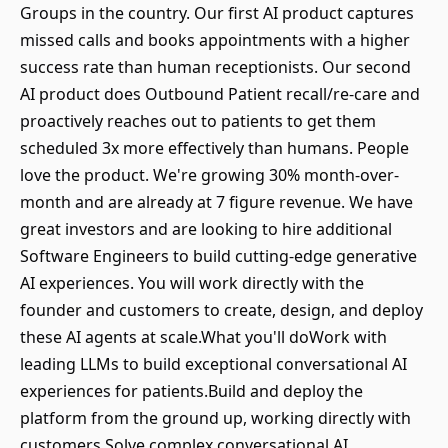
Groups in the country. Our first AI product captures
missed calls and books appointments with a higher
success rate than human receptionists. Our second
AI product does Outbound Patient recall/re-care and
proactively reaches out to patients to get them
scheduled 3x more effectively than humans. People
love the product. We're growing 30% month-over-
month and are already at 7 figure revenue. We have
great investors and are looking to hire additional
Software Engineers to build cutting-edge generative
AI experiences. You will work directly with the
founder and customers to create, design, and deploy
these AI agents at scale.What you'll doWork with
leading LLMs to build exceptional conversational AI
experiences for patients.Build and deploy the
platform from the ground up, working directly with
customers.Solve complex conversational AI