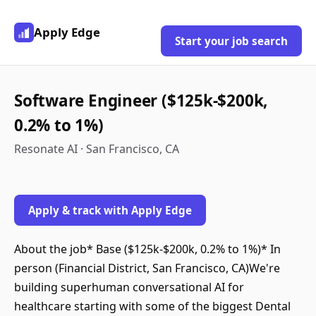
Apply Edge
Start your job search
Software Engineer ($125k-$200k,
0.2% to 1%)
Resonate AI · San Francisco, CA
Apply & track with Apply Edge
About the job* Base ($125k-$200k, 0.2% to 1%)* In
person (Financial District, San Francisco, CA)We're
building superhuman conversational AI for
healthcare starting with some of the biggest Dental