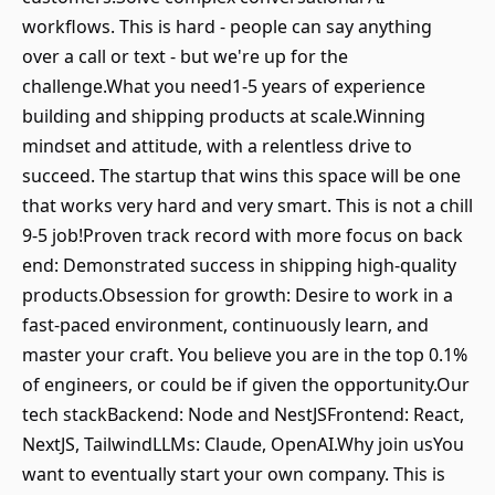
workflows. This is hard - people can say anything
over a call or text - but we're up for the
challenge.What you need1-5 years of experience
building and shipping products at scale.Winning
mindset and attitude, with a relentless drive to
succeed. The startup that wins this space will be one
that works very hard and very smart. This is not a chill
9-5 job!Proven track record with more focus on back
end: Demonstrated success in shipping high-quality
products.Obsession for growth: Desire to work in a
fast-paced environment, continuously learn, and
master your craft. You believe you are in the top 0.1%
of engineers, or could be if given the opportunity.Our
tech stackBackend: Node and NestJSFrontend: React,
NextJS, TailwindLLMs: Claude, OpenAI.Why join usYou
want to eventually start your own company. This is