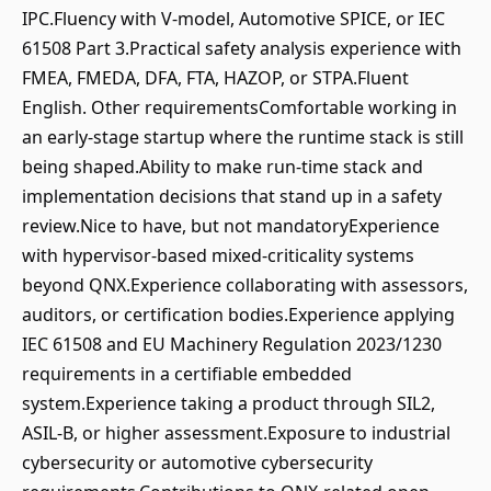
IPC.Fluency with V-model, Automotive SPICE, or IEC
61508 Part 3.Practical safety analysis experience with
FMEA, FMEDA, DFA, FTA, HAZOP, or STPA.Fluent
English. Other requirementsComfortable working in
an early-stage startup where the runtime stack is still
being shaped.Ability to make run-time stack and
implementation decisions that stand up in a safety
review.Nice to have, but not mandatoryExperience
with hypervisor-based mixed-criticality systems
beyond QNX.Experience collaborating with assessors,
auditors, or certification bodies.Experience applying
IEC 61508 and EU Machinery Regulation 2023/1230
requirements in a certifiable embedded
system.Experience taking a product through SIL2,
ASIL-B, or higher assessment.Exposure to industrial
cybersecurity or automotive cybersecurity