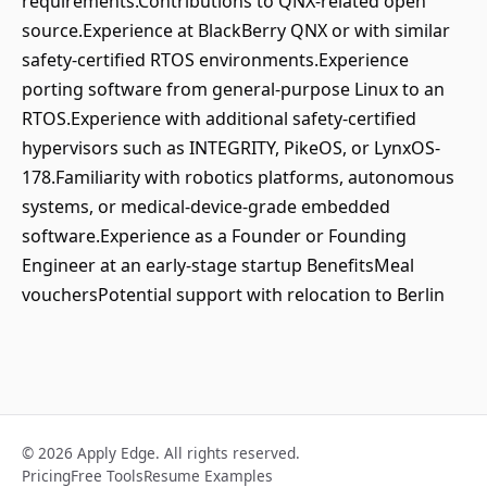
requirements.Contributions to QNX-related open
source.Experience at BlackBerry QNX or with similar
safety-certified RTOS environments.Experience
porting software from general-purpose Linux to an
RTOS.Experience with additional safety-certified
hypervisors such as INTEGRITY, PikeOS, or LynxOS-
178.Familiarity with robotics platforms, autonomous
systems, or medical-device-grade embedded
software.Experience as a Founder or Founding
Engineer at an early-stage startup BenefitsMeal
vouchersPotential support with relocation to Berlin
© 2026 Apply Edge. All rights reserved.
Pricing
Free Tools
Resume Examples