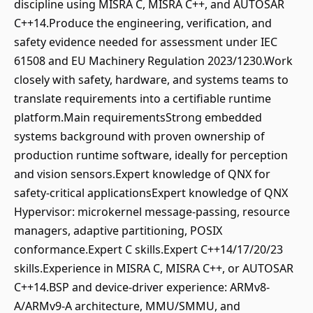
discipline using MISRA C, MISRA C++, and AUTOSAR
C++14.Produce the engineering, verification, and
safety evidence needed for assessment under IEC
61508 and EU Machinery Regulation 2023/1230.Work
closely with safety, hardware, and systems teams to
translate requirements into a certifiable runtime
platform.Main requirementsStrong embedded
systems background with proven ownership of
production runtime software, ideally for perception
and vision sensors.Expert knowledge of QNX for
safety-critical applicationsExpert knowledge of QNX
Hypervisor: microkernel message-passing, resource
managers, adaptive partitioning, POSIX
conformance.Expert C skills.Expert C++14/17/20/23
skills.Experience in MISRA C, MISRA C++, or AUTOSAR
C++14.BSP and device-driver experience: ARMv8-
A/ARMv9-A architecture, MMU/SMMU, and