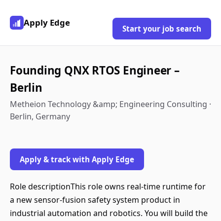
Apply Edge
Start your job search
Founding QNX RTOS Engineer –
Berlin
Metheion Technology &amp; Engineering Consulting ·
Berlin, Germany
Apply & track with Apply Edge
Role descriptionThis role owns real-time runtime for
a new sensor-fusion safety system product in
industrial automation and robotics. You will build the