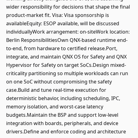
wider responsibility for decisions that shape the final
product-market fit. Visa: Visa sponsorship is
availableEquity: ESOP available, will be discussed
individuallyWork arrangement: on-siteWork location:
Berlin ResponsibilitiesOwn QNX-based runtime end-
to-end, from hardware to certified release.Port,
integrate, and maintain QNX OS for Safety and QNX
Hypervisor for Safety on target SoCs.Design mixed-
criticality partitioning so multiple workloads can run
on one SoC without compromising the safety
case.Build and tune real-time execution for
deterministic behavior, including scheduling, IPC,
memory isolation, and worst-case latency
budgets.Maintain the BSP and support low-level
integration with boards, peripherals, and device
drivers.Define and enforce coding and architecture