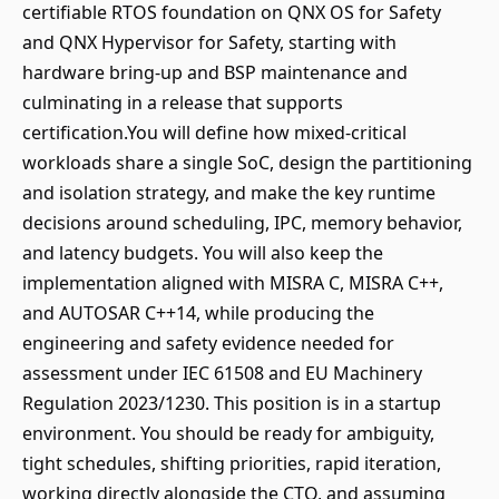
certifiable RTOS foundation on QNX OS for Safety
and QNX Hypervisor for Safety, starting with
hardware bring-up and BSP maintenance and
culminating in a release that supports
certification.You will define how mixed-critical
workloads share a single SoC, design the partitioning
and isolation strategy, and make the key runtime
decisions around scheduling, IPC, memory behavior,
and latency budgets. You will also keep the
implementation aligned with MISRA C, MISRA C++,
and AUTOSAR C++14, while producing the
engineering and safety evidence needed for
assessment under IEC 61508 and EU Machinery
Regulation 2023/1230. This position is in a startup
environment. You should be ready for ambiguity,
tight schedules, shifting priorities, rapid iteration,
working directly alongside the CTO, and assuming