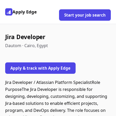
Apply Edge
Start your job search
Jira Developer
Dautom · Cairo, Egypt
Apply & track with Apply Edge
Jira Developer / Atlassian Platform SpecialistRole
PurposeThe Jira Developer is responsible for
designing, developing, customizing, and supporting
Jira-based solutions to enable efficient projects,
program, and DevOps delivery. The role focuses on