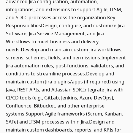
advanced Jira configuration, automation,
integrations, and extensions to support Agile, ITSM,
and SDLC processes across the organization.Key
ResponsibilitiesDesign, configure, and customize Jira
Software, Jira Service Management, and Jira
Workflows to meet business and delivery
needs.Develop and maintain custom Jira workflows,
screens, schemes, fields, and permissions.Implement
Jira automation rules, post-functions, validators, and
conditions to streamline processes.Develop and
maintain custom Jira plugins/apps (if required) using
Java, REST APIs, and Atlassian SDK.Integrate Jira with
CI/CD tools (e.g., GitLab, Jenkins, Azure DevOps),
Confluence, Bitbucket, and other enterprise
systems.Support Agile frameworks (Scrum, Kanban,
SAFe) and ITSM processes within Jira.Design and
maintain custom dashboards, reports, and KPIs for