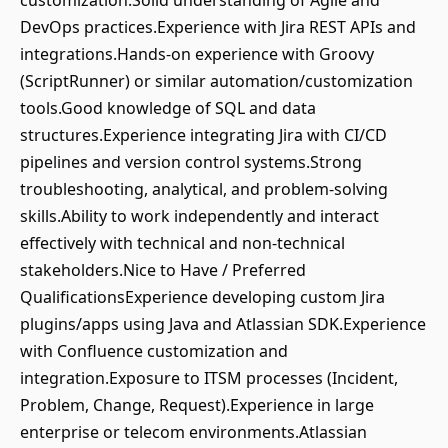
customization.Solid understanding of Agile and
DevOps practices.Experience with Jira REST APIs and
integrations.Hands-on experience with Groovy
(ScriptRunner) or similar automation/customization
tools.Good knowledge of SQL and data
structures.Experience integrating Jira with CI/CD
pipelines and version control systems.Strong
troubleshooting, analytical, and problem-solving
skills.Ability to work independently and interact
effectively with technical and non-technical
stakeholders.Nice to Have / Preferred
QualificationsExperience developing custom Jira
plugins/apps using Java and Atlassian SDK.Experience
with Confluence customization and
integration.Exposure to ITSM processes (Incident,
Problem, Change, Request).Experience in large
enterprise or telecom environments.Atlassian