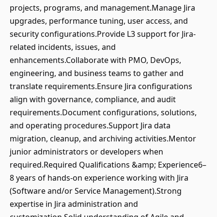
projects, programs, and management.Manage Jira
upgrades, performance tuning, user access, and
security configurations.Provide L3 support for Jira-
related incidents, issues, and
enhancements.Collaborate with PMO, DevOps,
engineering, and business teams to gather and
translate requirements.Ensure Jira configurations
align with governance, compliance, and audit
requirements.Document configurations, solutions,
and operating procedures.Support Jira data
migration, cleanup, and archiving activities.Mentor
junior administrators or developers when
required.Required Qualifications &amp; Experience6–
8 years of hands-on experience working with Jira
(Software and/or Service Management).Strong
expertise in Jira administration and