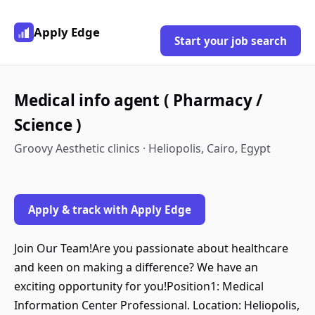
Apply Edge
Start your job search
Medical info agent ( Pharmacy /
Science )
Groovy Aesthetic clinics · Heliopolis, Cairo, Egypt
Apply & track with Apply Edge
Join Our Team!Are you passionate about healthcare
and keen on making a difference? We have an
exciting opportunity for you!Position1: Medical
Information Center Professional. Location: Heliopolis,