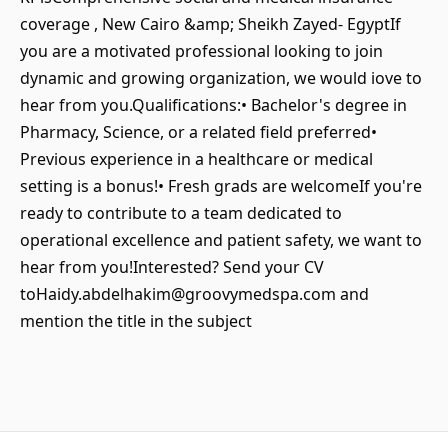
coverage , New Cairo &amp; Sheikh Zayed- EgyptIf
you are a motivated professional looking to join
dynamic and growing organization, we would iove to
hear from you.Qualifications:• Bachelor's degree in
Pharmacy, Science, or a related field preferred•
Previous experience in a healthcare or medical
setting is a bonus!• Fresh grads are welcomeIf you're
ready to contribute to a team dedicated to
operational excellence and patient safety, we want to
hear from you!Interested? Send your CV
toHaidy.abdelhakim@groovymedspa.com and
mention the title in the subject