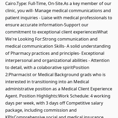
Cairo.Type: Full-Time, On-Site.As a key member of our
clinic, you will⁃ Manage medical communications and
patient inquiries - Liaise with medical professionals to
ensure accurate information-Support our
commitment to exceptional client experiencesWhat
We're Looking For:Strong communication and
medical communication Skills- A solid understanding
of Pharmacy practices and principles- Exceptional
interpersonal and organizational abilities - Attention
to detail, with a colaborative spiritPosition
2:Pharmacist or Medical Background grads who is
interested in transitioning into an Medical
administrative position as a Medical Client Experience
Agent. Position Highlights:Work Schedule: 4 working
days per week, with 3 days off Competitive salary
package, including commission and
KPlsComprehensive social and medical insurance