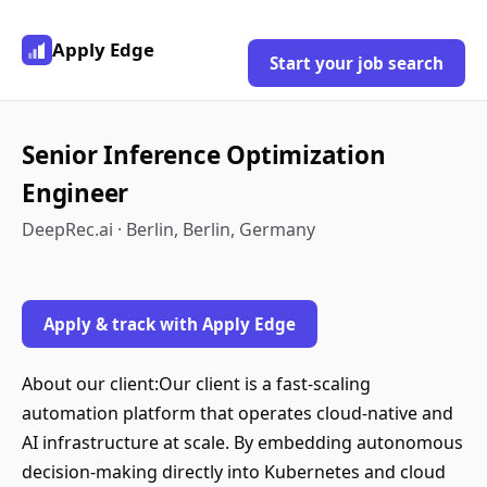
Apply Edge
Start your job search
Senior Inference Optimization
Engineer
DeepRec.ai · Berlin, Berlin, Germany
Apply & track with Apply Edge
About our client:Our client is a fast-scaling
automation platform that operates cloud-native and
AI infrastructure at scale. By embedding autonomous
decision-making directly into Kubernetes and cloud