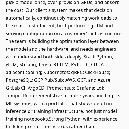
pick a model once, over-provision GPUs, and absorb
the cost. Our client's system makes that decision
automatically, continuously matching workloads to
the most cost-efficient, best-performing LLM and
serving configuration on a customer's infrastructure.
The team is building the optimization layer between
the model and the hardware, and needs engineers
who understand both sides deeply. Stack Python;
vLLM; SGLang; TensorRT-LLM; PyTorch; CUDA-
adjacent tooling; Kubernetes; gRPC; ClickHouse;
PostgreSQL; GCP Pub/Sub; AWS, GCP, and Azure;
GitLab CI; ArgoCD; Prometheus; Grafana; Loki;
Tempo. RequirementsFive or more years building real
ML systems, with a portfolio that shows depth in
inference or training infrastructure, not just model
training notebooks.Strong Python, with experience
building production services rather than