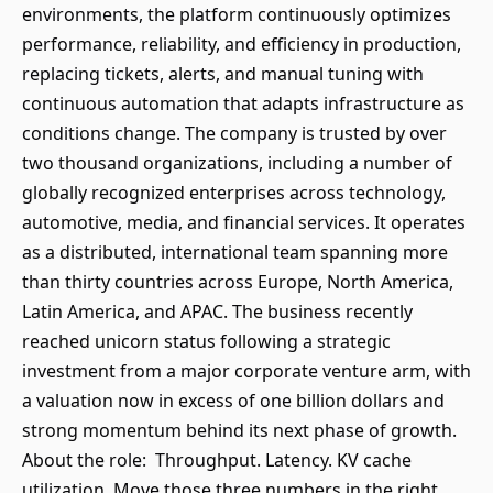
environments, the platform continuously optimizes
performance, reliability, and efficiency in production,
replacing tickets, alerts, and manual tuning with
continuous automation that adapts infrastructure as
conditions change. The company is trusted by over
two thousand organizations, including a number of
globally recognized enterprises across technology,
automotive, media, and financial services. It operates
as a distributed, international team spanning more
than thirty countries across Europe, North America,
Latin America, and APAC. The business recently
reached unicorn status following a strategic
investment from a major corporate venture arm, with
a valuation now in excess of one billion dollars and
strong momentum behind its next phase of growth.
About the role: Throughput. Latency. KV cache
utilization. Move those three numbers in the right