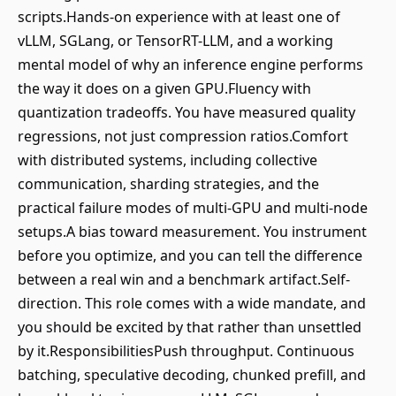
scripts.Hands-on experience with at least one of
vLLM, SGLang, or TensorRT-LLM, and a working
mental model of why an inference engine performs
the way it does on a given GPU.Fluency with
quantization tradeoffs. You have measured quality
regressions, not just compression ratios.Comfort
with distributed systems, including collective
communication, sharding strategies, and the
practical failure modes of multi-GPU and multi-node
setups.A bias toward measurement. You instrument
before you optimize, and you can tell the difference
between a real win and a benchmark artifact.Self-
direction. This role comes with a wide mandate, and
you should be excited by that rather than unsettled
by it.ResponsibilitiesPush throughput. Continuous
batching, speculative decoding, chunked prefill, and