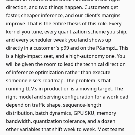
direction, and two things happen. Customers get
faster, cheaper inference, and our client's margins
improve. That is the entire thesis of this role. Every
kernel you tune, every quantization scheme you ship,
and every scheduler tweak you land shows up
directly in a customer's p99 and on the P&amp;L. This
is a high-impact seat, and a high-autonomy one. You
will be given the room to lead the technical direction
of inference optimization rather than execute
someone else's roadmap. The problem is that
running LLMs in production is a moving target. The
right model and serving configuration for a workload
depend on traffic shape, sequence-length
distribution, batch dynamics, GPU SKU, memory
bandwidth, quantization tolerance, and a dozen
other variables that shift week to week. Most teams