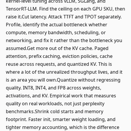
kernel-level tuning across vLLM, SGLang, and
TensorRT-LLM. Find the ceiling on each GPU SKU, then
raise it.Cut latency. Attack TTFT and TPOT separately.
Profile, identify the actual bottleneck whether
compute, memory bandwidth, scheduling, or
networking, and fix it rather than the bottleneck you
assumed.Get more out of the KV cache. Paged
attention, prefix caching, eviction policies, cache
reuse across requests, and quantized KV. This is
where a lot of the unrealized throughput lives, and it
is an area you will own.Quantize without regressing
quality. INT8, INT4, and FP8 across weights,
activations, and KV. Empirical work that measures
quality on real workloads, not just perplexity
benchmarks.Shrink cold starts and memory
footprint. Faster init, smarter weight loading, and
tighter memory accounting, which is the difference