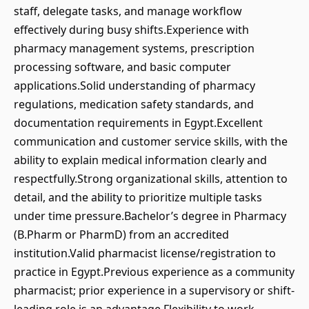
staff, delegate tasks, and manage workflow
effectively during busy shifts.Experience with
pharmacy management systems, prescription
processing software, and basic computer
applications.Solid understanding of pharmacy
regulations, medication safety standards, and
documentation requirements in Egypt.Excellent
communication and customer service skills, with the
ability to explain medical information clearly and
respectfully.Strong organizational skills, attention to
detail, and the ability to prioritize multiple tasks
under time pressure.Bachelor’s degree in Pharmacy
(B.Pharm or PharmD) from an accredited
institution.Valid pharmacist license/registration to
practice in Egypt.Previous experience as a community
pharmacist; prior experience in a supervisory or shift-