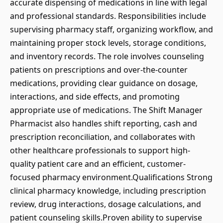
accurate dispensing of medications in line with legal
and professional standards. Responsibilities include
supervising pharmacy staff, organizing workflow, and
maintaining proper stock levels, storage conditions,
and inventory records. The role involves counseling
patients on prescriptions and over-the-counter
medications, providing clear guidance on dosage,
interactions, and side effects, and promoting
appropriate use of medications. The Shift Manager
Pharmacist also handles shift reporting, cash and
prescription reconciliation, and collaborates with
other healthcare professionals to support high-
quality patient care and an efficient, customer-
focused pharmacy environment.Qualifications Strong
clinical pharmacy knowledge, including prescription
review, drug interactions, dosage calculations, and
patient counseling skills.Proven ability to supervise