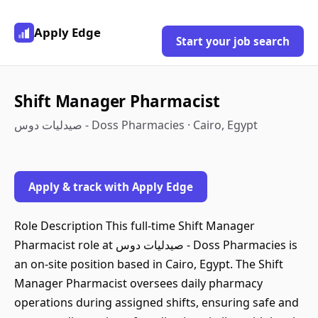
Apply Edge
Start your job search
Shift Manager Pharmacist
صيدليات دوس - Doss Pharmacies · Cairo, Egypt
Apply & track with Apply Edge
Role Description This full-time Shift Manager
Pharmacist role at صيدليات دوس - Doss Pharmacies is
an on-site position based in Cairo, Egypt. The Shift
Manager Pharmacist oversees daily pharmacy
operations during assigned shifts, ensuring safe and