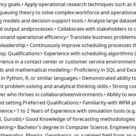
iency goals.• Apply operational research techniques such as
ueuing theory to solve complex workforce and operational
models and decision-support tools.• Analyze large dataset
 output andprocesses.• Collaborate with stakeholders to c
ionand operational efficiency.• Translate business proble
toleadership.• Continuously improve scheduling processes 
p; Qualifications:• Experience with scheduling algorithms 
rience in a contact center or customer service environment
s and mathematical modeling.• Proficiency in SQL and Excel
 in Python, R, or similar languages.• Demonstrated ability
nt problem-solving and analytical thinking skills.• Strong
layer who thrives in collaborativeenvironments.• Ability to
ced setting.Preferred Qualifications:• Familiarity with WFM pl
ence.• 1 to 2 Years of Experience with simulation tools (e.g.
EX, Gurobi).• Good Knowledge of forecasting methodologies
aining:• Bachelor’s degree in Computer Science, Engineering (
hematics, Physics, Geophysics, or a related field from an a