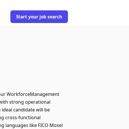
Start your job search
in our WorkforceManagement
with strong operational
ideal candidate will be
ng cross-functional
ing languages like FICO Mosel