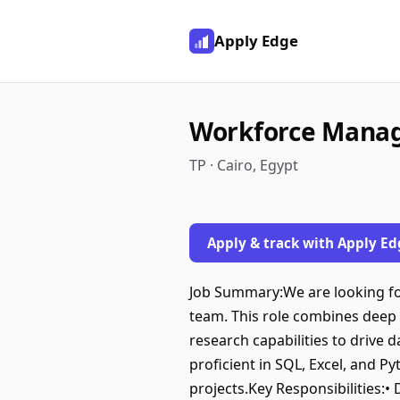
Apply Edge
Workforce Mana
TP · Cairo, Egypt
Apply & track with Apply Ed
Job Summary:We are looking fo
team. This role combines deep 
research capabilities to drive 
proficient in SQL, Excel, and P
projects.Key Responsibilities: