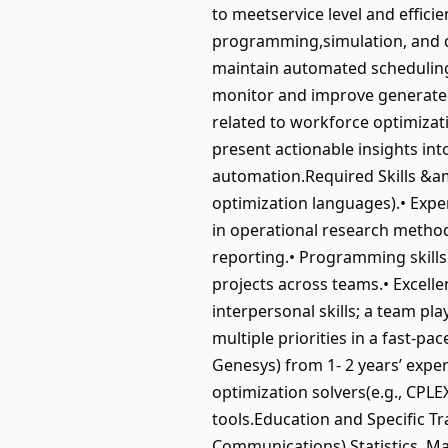
to meetservice level and effic
programming,simulation, and q
maintain automated scheduling 
monitor and improve generated
related to workforce optimizat
present actionable insights in
automation.Required Skills &am
optimization languages).• Expe
in operational research method
reporting.• Programming skills
projects across teams.• Excelle
interpersonal skills; a team p
multiple priorities in a fast-pa
Genesys) from 1- 2 years’ experi
optimization solvers(e.g., CPL
tools.Education and Specific Tr
Communications),Statistics, Mat