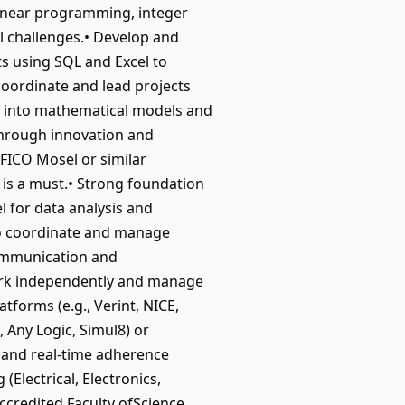
 linear programming, integer
 challenges.• Develop and
s using SQL and Excel to
oordinate and lead projects
ms into mathematical models and
through innovation and
(FICO Mosel or similar
 is a must.• Strong foundation
 for data analysis and
 to coordinate and manage
 communication and
 work independently and manage
atforms (e.g., Verint, NICE,
, Any Logic, Simul8) or
 and real-time adherence
Electrical, Electronics,
ccredited Faculty ofScience,