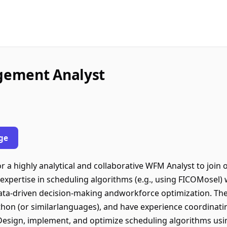
gement Analyst
ge
r a highly analytical and collaborative WFM Analyst to jo
expertise in scheduling algorithms (e.g., using FICOMosel) 
data-driven decision-making andworkforce optimization. The 
ython (or similarlanguages), and have experience coordinati
• Design, implement, and optimize scheduling algorithms us