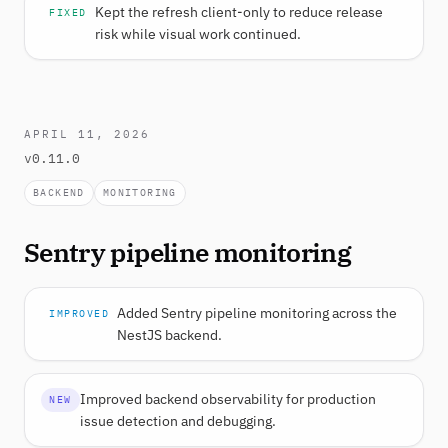
Kept the refresh client-only to reduce release
FIXED
risk while visual work continued.
APRIL 11, 2026
v0.11.0
BACKEND
MONITORING
Sentry pipeline monitoring
Added Sentry pipeline monitoring across the
IMPROVED
NestJS backend.
Improved backend observability for production
NEW
issue detection and debugging.