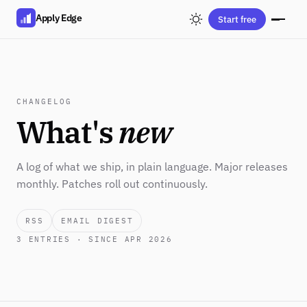
Apply Edge
Start free
CHANGELOG
What's
new
A log of what we ship, in plain language. Major releases
monthly. Patches roll out continuously.
RSS
EMAIL DIGEST
3
ENTRIES · SINCE APR 2026