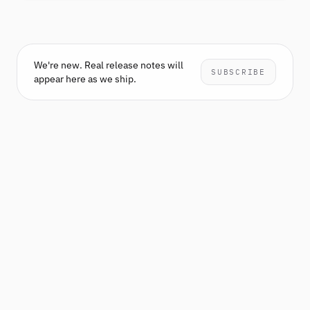
We're new. Real release notes will
SUBSCRIBE
appear here as we ship.