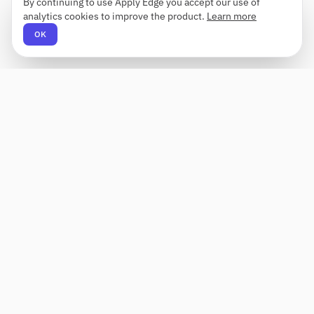
By continuing to use Apply Edge you accept our use of
analytics cookies to improve the product.
Learn more
OK
Apply Edge
AI-powered resume builder and application
assistant. Build, score, and tailor resumes for any
role — then send with one click.
Status unknown
PRODUCT
COMPANY