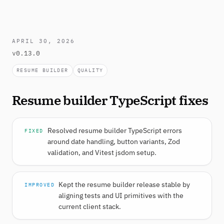
APRIL 30, 2026
v0.13.0
RESUME BUILDER
QUALITY
Resume builder TypeScript fixes
Resolved resume builder TypeScript errors
FIXED
around date handling, button variants, Zod
validation, and Vitest jsdom setup.
Kept the resume builder release stable by
IMPROVED
aligning tests and UI primitives with the
current client stack.