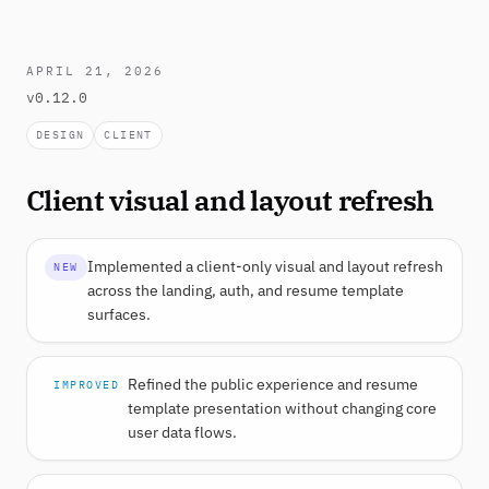
APRIL 21, 2026
v0.12.0
DESIGN
CLIENT
Client visual and layout refresh
Implemented a client-only visual and layout refresh
NEW
across the landing, auth, and resume template
surfaces.
Refined the public experience and resume
IMPROVED
template presentation without changing core
user data flows.