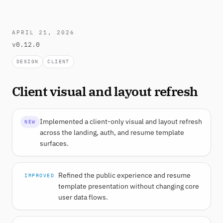
APRIL 21, 2026
v0.12.0
DESIGN
CLIENT
Client visual and layout refresh
Implemented a client-only visual and layout refresh
NEW
across the landing, auth, and resume template
surfaces.
Refined the public experience and resume
IMPROVED
template presentation without changing core
user data flows.