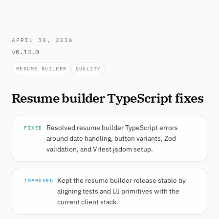
APRIL 30, 2026
v0.13.0
RESUME BUILDER
QUALITY
Resume builder TypeScript fixes
Resolved resume builder TypeScript errors
FIXED
around date handling, button variants, Zod
validation, and Vitest jsdom setup.
Kept the resume builder release stable by
IMPROVED
aligning tests and UI primitives with the
current client stack.