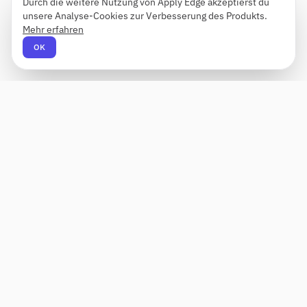
Durch die weitere Nutzung von Apply Edge akzeptierst du
unsere Analyse-Cookies zur Verbesserung des Produkts.
Mehr erfahren
OK
Apply Edge
AI-gestützter Lebenslauf-Builder und -
Anwendungshelfer. Erstellen, bewerten und
anpassen Sie Lebensläufe für jede Rolle – und
senden Sie sie mit einem Klick ab.
Status unbekannt