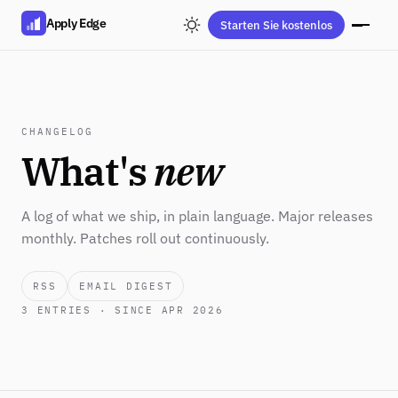
Apply Edge
Starten Sie kostenlos
CHANGELOG
What's
new
A log of what we ship, in plain language. Major releases
monthly. Patches roll out continuously.
RSS
EMAIL DIGEST
3
ENTRIES · SINCE APR 2026