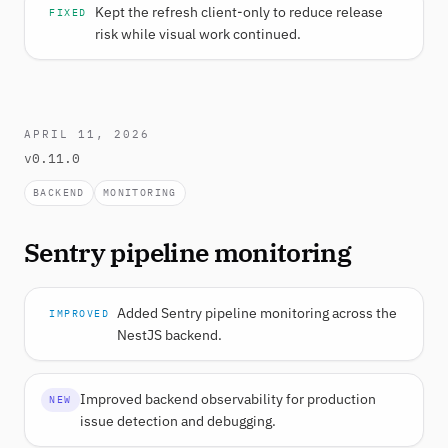
Kept the refresh client-only to reduce release
FIXED
risk while visual work continued.
APRIL 11, 2026
v0.11.0
BACKEND
MONITORING
Sentry pipeline monitoring
Added Sentry pipeline monitoring across the
IMPROVED
NestJS backend.
Improved backend observability for production
NEW
issue detection and debugging.