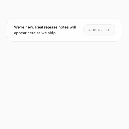
We're new. Real release notes will
SUBSCRIBE
appear here as we ship.